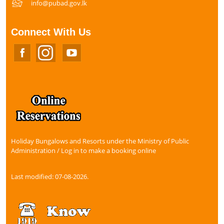
info@pubad.gov.lk
Connect With Us
Holiday Bungalows and Resorts under the Ministry of Public
Administration / Log in to make a booking online
Last modified: 07-08-2026.