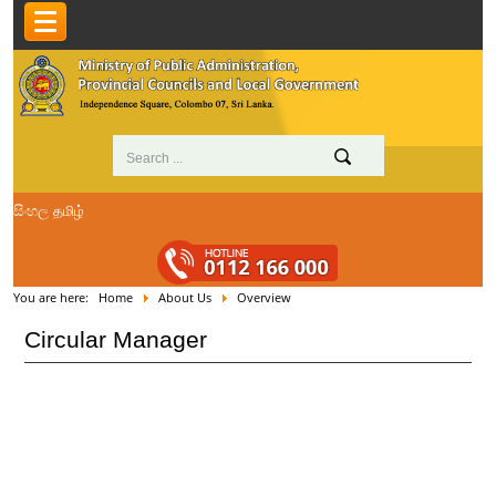
සිංහල
தமிழ்
You are here:
Home
About Us
Overview
Circular Manager