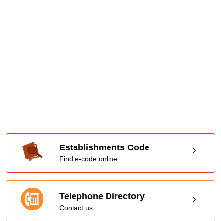
Establishments Code
Find e-code online
Telephone Directory
Contact us