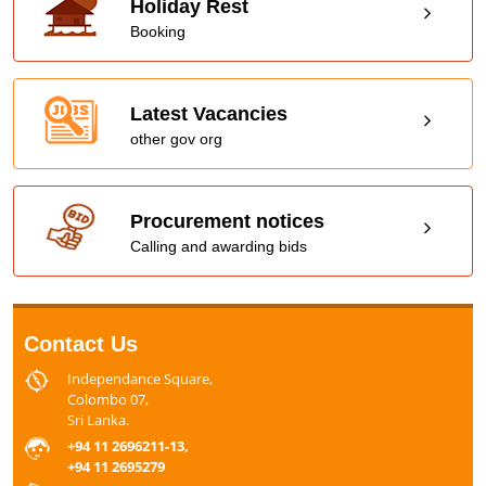
Holiday Rest
Booking
Latest Vacancies
other gov org
Procurement notices
Calling and awarding bids
Contact Us
Independance Square,
Colombo 07,
Sri Lanka.
+94 11 2696211-13,
+94 11 2695279