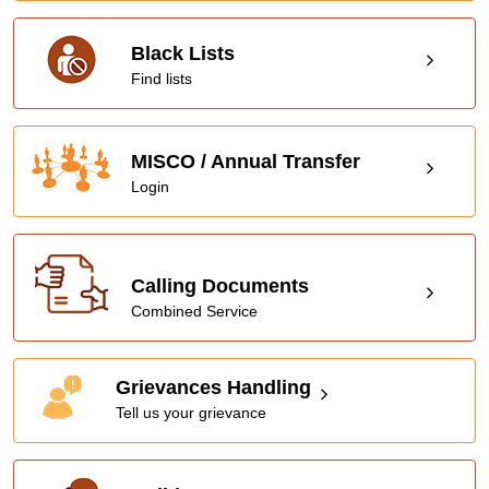
Black Lists
Find lists
MISCO / Annual Transfer
Login
Calling Documents
Combined Service
Grievances Handling
Tell us your grievance