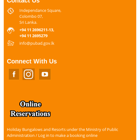
Contact Us
Independance Square,
Colombo 07,
Sri Lanka.
+94 11 2696211-13,
+94 11 2695279
info@pubad.gov.lk
Connect With Us
Holiday Bungalows and Resorts under the Ministry of Public
Administration / Log in to make a booking online