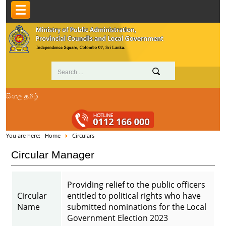
සිංහල
தமிழ்
You are here:
Home
Circulars
Circular Manager
Providing relief to the public officers
Circular
entitled to political rights who have
Name
submitted nominations for the Local
Government Election 2023