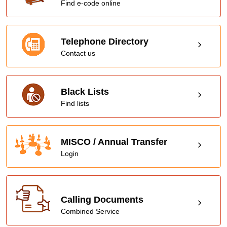
Find e-code online
Telephone Directory
Contact us
Black Lists
Find lists
MISCO / Annual Transfer
Login
Calling Documents
Combined Service