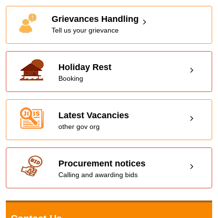
Grievances Handling
Tell us your grievance
Holiday Rest
Booking
Latest Vacancies
other gov org
Procurement notices
Calling and awarding bids