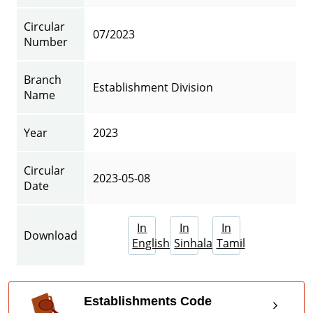
Circular
07/2023
Number
Branch
Establishment Division
Name
Year
2023
Circular
2023-05-08
Date
In
In
In
Download
English
Sinhala
Tamil
Establishments Code