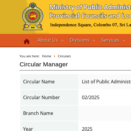
About Us
Divisions
Services
You are here:
Home
Circulars
Circular Manager
Circular Name
List of Public Adminis
Circular Number
02/2025
Branch Name
Year
2025