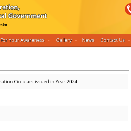
For Your Awareness
Gallery
Contact Us
News
tration Circulars issued in Year 2024