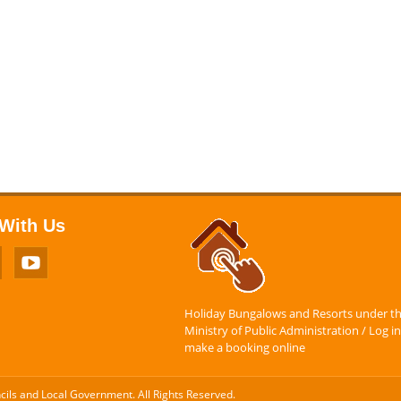
With Us
Holiday Bungalows and Resorts under t
Ministry of Public Administration / Log in
make a booking online
ncils and Local Government. All Rights Reserved.