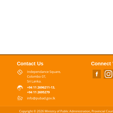
Contact Us
Connect 
Independance Square,
Colombo 07,
Sri Lanka.
+94 11 2696211-13,
+94 11 2695279
info@pubad.gov.lk
Copyright © 2026 Ministry of Public Administration, Provincial Cou