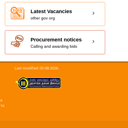
Latest Vacancies
other gov org
Procurement notices
Calling and awarding bids
Last modified: 05-08-2026.
he
 to