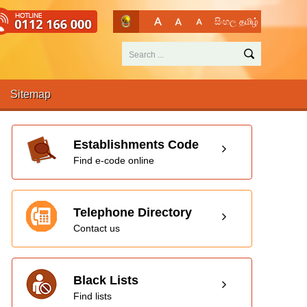
සිංහල
தமிழ்
Sitemap
Establishments Code
Find e-code online
Telephone Directory
Contact us
Black Lists
Find lists