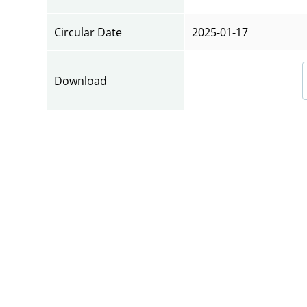
Circular Date
2025-01-17
Download