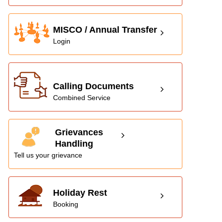
MISCO / Annual Transfer
Login
Calling Documents
Combined Service
Grievances
Handling
Tell us your grievance
Holiday Rest
Booking