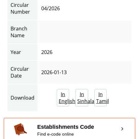
Circular
04/2026
Number
Branch
Name
Year
2026
Circular
2026-01-13
Date
In
In
In
Download
English
Sinhala
Tamil
Establishments Code
Find e-code online