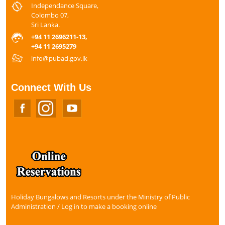
Independance Square,
Colombo 07,
Sri Lanka.
+94 11 2696211-13,
+94 11 2695279
info@pubad.gov.lk
Connect With Us
Holiday Bungalows and Resorts under the Ministry of Public
Administration / Log in to make a booking online