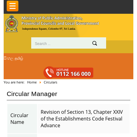
සිංහල
தமிழ்
You are here:
Home
Circulars
Circular Manager
Revision of Section 13, Chapter XXIV
Circular
of the Establishments Code Festival
Name
Advance