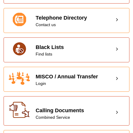
Telephone Directory
Contact us
Black Lists
Find lists
MISCO / Annual Transfer
Login
Calling Documents
Combined Service