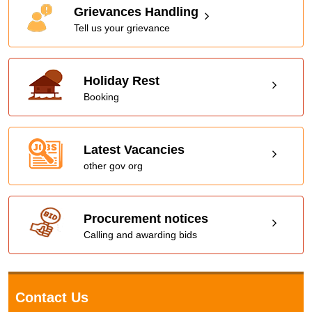
Grievances Handling
Tell us your grievance
Holiday Rest
Booking
Latest Vacancies
other gov org
Procurement notices
Calling and awarding bids
Contact Us