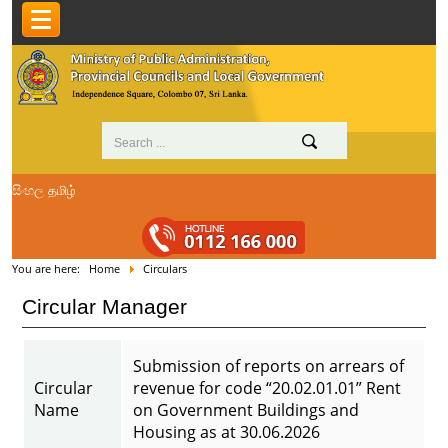
සිංහල
தமிழ்
You are here:
Home
Circulars
Circular Manager
Submission of reports on arrears of
Circular
revenue for code “20.02.01.01” Rent
Name
on Government Buildings and
Housing as at 30.06.2026