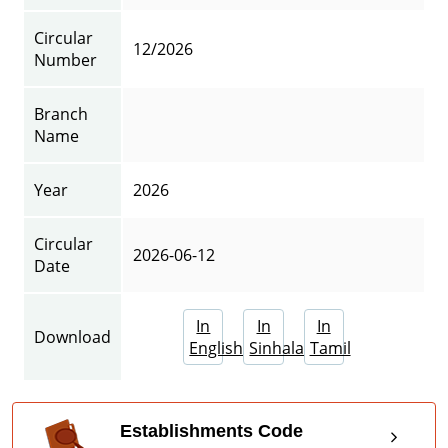
Circular
12/2026
Number
Branch
Name
Year
2026
Circular
2026-06-12
Date
In
In
In
Download
English
Sinhala
Tamil
Establishments Code