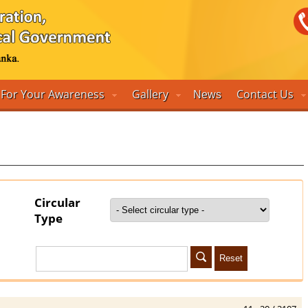
For Your Awareness
Gallery
Contact Us
News
Circular
Type
Reset