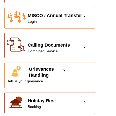
MISCO / Annual Transfer
Login
Calling Documents
Combined Service
Grievances
Handling
Tell us your grievance
Holiday Rest
Booking