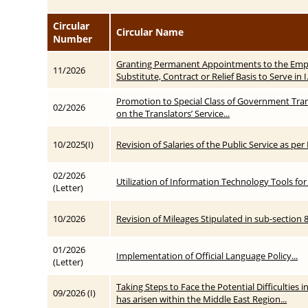
Circular
Circular Name
Number
Granting Permanent Appointments to the Emplo
11/2026
Substitute, Contract or Relief Basis to Serve in I.
Promotion to Special Class of Government Trans
02/2026
on the Translators’ Service...
10/2025(I)
Revision of Salaries of the Public Service as pe
02/2026
Utilization of Information Technology Tools for 
(Letter)
10/2026
Revision of Mileages Stipulated in sub-section 
01/2026
Implementation of Official Language Policy...
(Letter)
Taking Steps to Face the Potential Difficulties 
09/2026 (I)
has arisen within the Middle East Region...