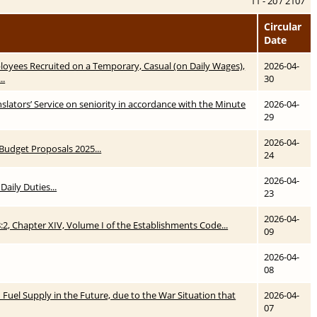
11 - 20 / 2107
Circular
Date
yees Recruited on a Temporary, Casual (on Daily Wages),
2026-04-
..
30
lators’ Service on seniority in accordance with the Minute
2026-04-
29
2026-04-
r Budget Proposals 2025...
24
2026-04-
Daily Duties...
23
2026-04-
8:2, Chapter XIV, Volume I of the Establishments Code...
09
2026-04-
08
in Fuel Supply in the Future, due to the War Situation that
2026-04-
07