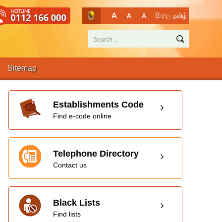
සිංහල
தமிழ்
Sitemap
Establishments Code
Find e-code online
Telephone Directory
Contact us
Black Lists
Find lists