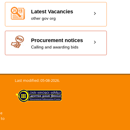
Latest Vacancies
other gov org
Procurement notices
Calling and awarding bids
Last modified: 05-08-2026.
he
 to