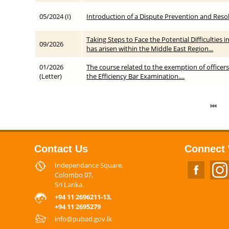
05/2024 (I)
Introduction of a Dispute Prevention and Resol
Taking Steps to Face the Potential Difficulties 
09/2026
has arisen within the Middle East Region...
01/2026
The course related to the exemption of officers
(Letter)
the Efficiency Bar Examination....
Contact Us
Connect 
Independance Square,
Colombo 07,
Sri Lanka.
+94 11 2696211-13,
+94 11 2695279
info@pubad.gov.lk