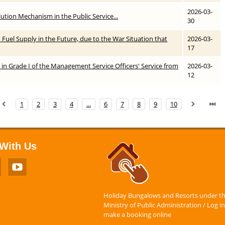
2026-03-
ution Mechanism in the Public Service...
30
in Fuel Supply in the Future, due to the War Situation that
2026-03-
17
 in Grade I of the Management Service Officers' Service from
2026-03-
12
1
2
3
4
...
6
7
8
9
10
With Us
Holiday Bungalows and Resorts under t
Ministry of Public Administration / Log in
make a booking online