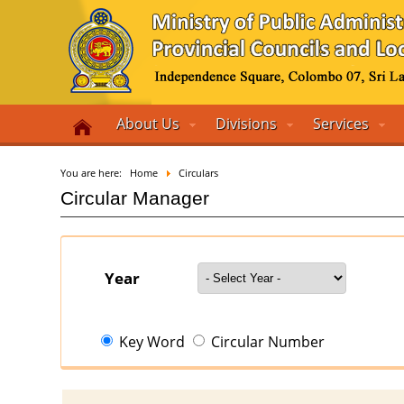
About Us
Divisions
Services
You are here:
Home
Circulars
Circular Manager
Year
Key Word
Circular Number