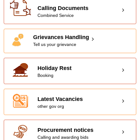
Calling Documents
Combined Service
Grievances Handling
Tell us your grievance
Holiday Rest
Booking
Latest Vacancies
other gov org
Procurement notices
Calling and awarding bids