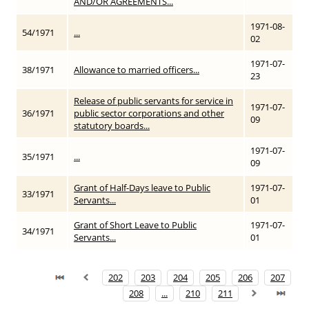
AND/OR AGREEMENTS...
1971-08-
54/1971
...
02
1971-07-
38/1971
Allowance to married officers...
23
Release of public servants for service in
1971-07-
36/1971
public sector corporations and other
09
statutory boards...
1971-07-
35/1971
...
09
Grant of Half-Days leave to Public
1971-07-
33/1971
Servants...
01
Grant of Short Leave to Public
1971-07-
34/1971
Servants...
01
202
203
204
205
206
207
208
...
210
211