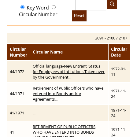
Key Word
Circular Number
Reset
2091 - 2100 / 2107
Circular
Circular
Circular Name
Number
Date
Official language-New Entrant 'Status
1972-01-
44/1972
for Employees of Intitutions Taken over
11
by the Government...
Retirement of Public Officers who have
1971-11-
44/1971
entered into Bonds and/or
24
Agreements...
1971-11-
41/1971
...
24
RETIREMENT OF PUBLIC OFFICERS
1971-11-
41
WHO HAVE ENTERD INTO BONDS
24