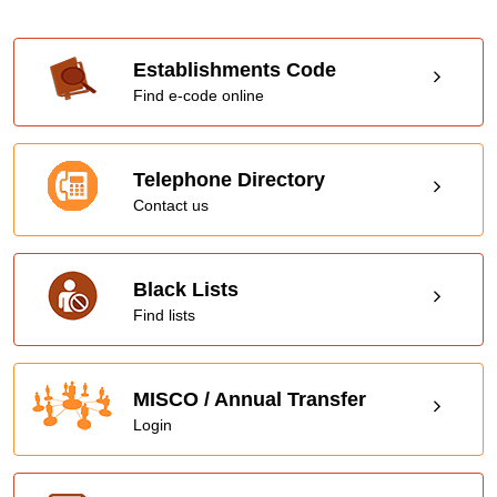
Establishments Code
Find e-code online
Telephone Directory
Contact us
Black Lists
Find lists
MISCO / Annual Transfer
Login