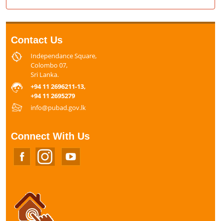
Contact Us
Independance Square,
Colombo 07,
Sri Lanka.
+94 11 2696211-13,
+94 11 2695279
info@pubad.gov.lk
Connect With Us