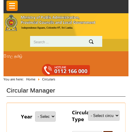
සිංහල
தமிழ்
You are here:
Home
Circulars
Circular Manager
Circular
Year
Type