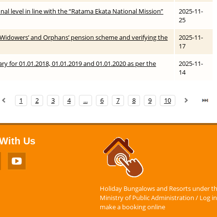
ional level in line with the “Ratama Ekata National Mission”
2025-11-
25
’ / Widowers’ and Orphans’ pension scheme and verifying the
2025-11-
17
ary for 01.01.2018, 01.01.2019 and 01.01.2020 as per the
2025-11-
14
1
2
3
4
...
6
7
8
9
10
With Us
Holiday Bungalows and Resorts under t
Ministry of Public Administration / Log in
make a booking online