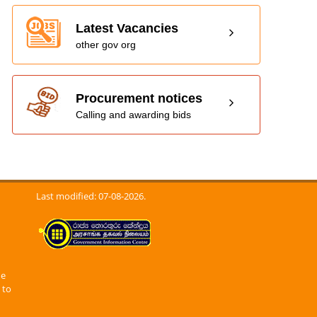
Latest Vacancies
other gov org
Procurement notices
Calling and awarding bids
Last modified: 07-08-2026.
he
 to