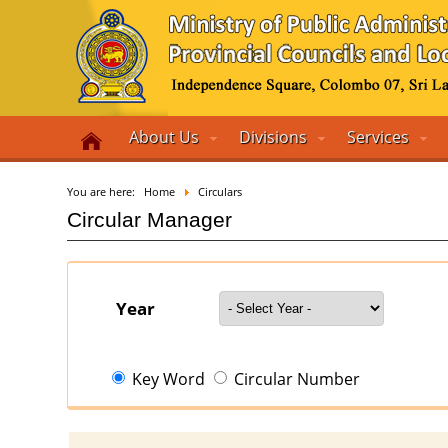
About Us
Divisions
Services
You are here:
Home
Circulars
Circular Manager
Year
Key Word
Circular Number