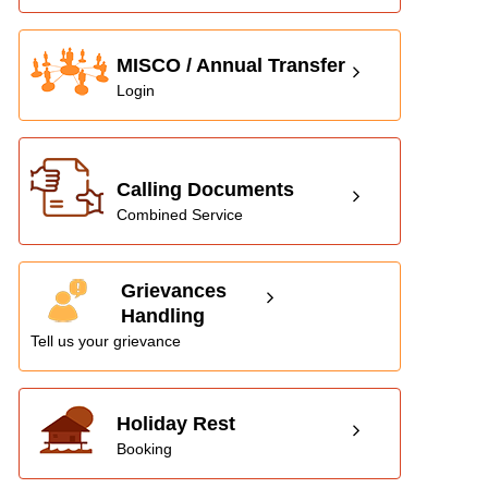
MISCO / Annual Transfer
Login
Calling Documents
Combined Service
Grievances
Handling
Tell us your grievance
Holiday Rest
Booking