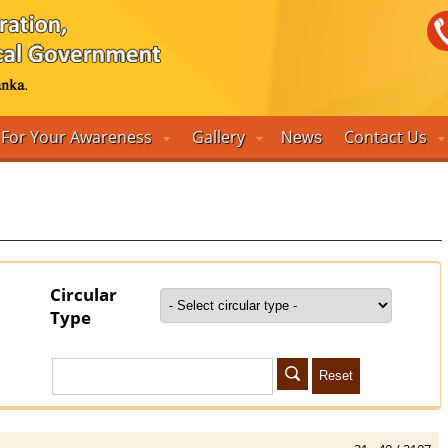
For Your Awareness
Gallery
Contact Us
News
Circular
Type
Reset