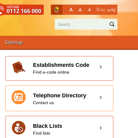
සිංහල
தமிழ்
Sitemap
Establishments Code
Find e-code online
Telephone Directory
Contact us
Black Lists
Find lists