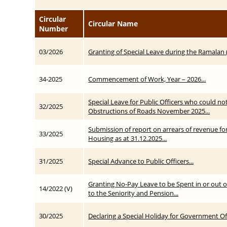
Circular
Circular Name
Number
03/2026
Granting of Special Leave during the Ramalan
34-2025
Commencement of Work, Year – 2026...
Special Leave for Public Officers who could no
32/2025
Obstructions of Roads November 2025...
Submission of report on arrears of revenue fo
33/2025
Housing as at 31.12.2025...
31/2025
Special Advance to Public Officers...
Granting No-Pay Leave to be Spent in or out of
14/2022 (V)
to the Seniority and Pension...
30/2025
Declaring a Special Holiday for Government Off