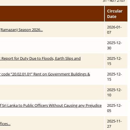
31 - 40 / 2107
Circular
Date
2026-01-
 (Ramazan) Season 2026...
07
2025-12-
30
t Report for Duty Due to Floods, Earth Slips and
2025-12-
15
r code “20.02.01.01” Rent on Government Buildings &
2025-12-
15
2025-12-
10
 Sri Lanka to Public Officers Without Causing any Prejudice
2025-12-
05
2025-11-
ices...
27