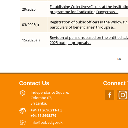
Establishing Collectives/Circles at the institut
29/2025
programme for Eradicating Dangerous ...
Registration of public officers in the Widows
03/2025(I)
particulars of beneficiaries' through a...
Revision of pensions based on the entitled sal
15/2025 (I)
2025 budget proposals...
Contact Us
Connect 
Independance Square,
Colombo 07,
Sri Lanka.
+94 11 2696211-13,
+94 11 2695279
info@pubad.gov.lk