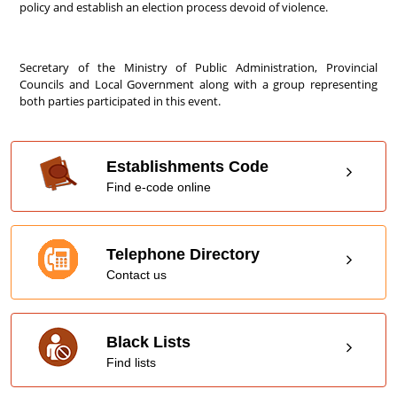
policy and establish an election process devoid of violence.
Secretary of the Ministry of Public Administration, Provincial
Councils and Local Government along with a group representing
both parties participated in this event.
Establishments Code
Find e-code online
Telephone Directory
Contact us
Black Lists
Find lists