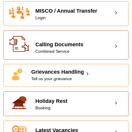
MISCO / Annual Transfer
Login
Calling Documents
Combined Service
Grievances Handling
Tell us your grievance
Holiday Rest
Booking
Latest Vacancies