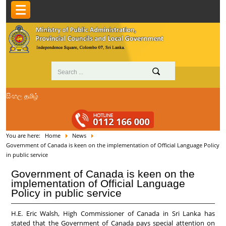
සිංහල
தமிழ்
You are here:
Home
News
Government of Canada is keen on the implementation of Official Language Policy
in public service
Government of Canada is keen on the
implementation of Official Language
Policy in public service
H.E. Eric Walsh, High Commissioner of Canada in Sri Lanka has
stated that the Government of Canada pays special attention on