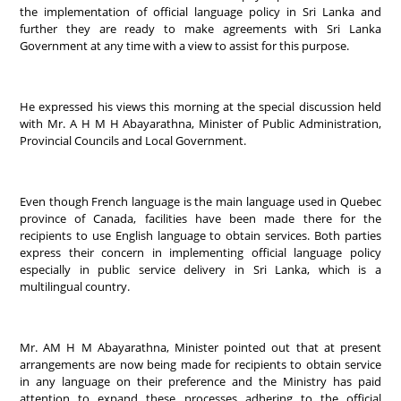
the implementation of official language policy in Sri Lanka and
further they are ready to make agreements with Sri Lanka
Government at any time with a view to assist for this purpose.
He expressed his views this morning at the special discussion held
with Mr. A H M H Abayarathna, Minister of Public Administration,
Provincial Councils and Local Government.
Even though French language is the main language used in Quebec
province of Canada, facilities have been made there for the
recipients to use English language to obtain services. Both parties
express their concern in implementing official language policy
especially in public service delivery in Sri Lanka, which is a
multilingual country.
Mr. AM H M Abayarathna, Minister pointed out that at present
arrangements are now being made for recipients to obtain service
in any language on their preference and the Ministry has paid
attention to expand these processes adhering to the official