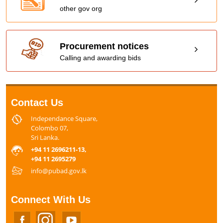
other gov org
Procurement notices
Calling and awarding bids
Contact Us
Independance Square,
Colombo 07,
Sri Lanka.
+94 11 2696211-13,
+94 11 2695279
info@pubad.gov.lk
Connect With Us