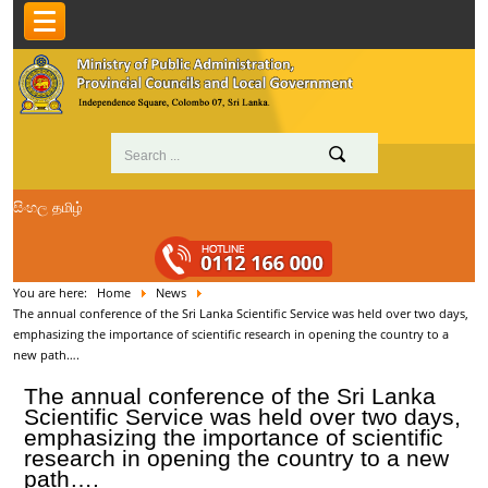
සිංහල
தமிழ்
You are here:
Home
News
The annual conference of the Sri Lanka Scientific Service was held over two days,
emphasizing the importance of scientific research in opening the country to a
new path….
The annual conference of the Sri Lanka
Scientific Service was held over two days,
emphasizing the importance of scientific
research in opening the country to a new
path….