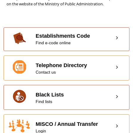
on the website of the Ministry of Public Administration.
Establishments Code
Find e-code online
Telephone Directory
Contact us
Black Lists
Find lists
MISCO / Annual Transfer
Login