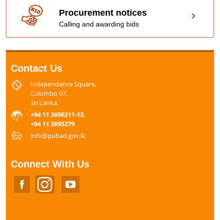
Procurement notices
Calling and awarding bids
Contact Us
Independance Square,
Colombo 07,
Sri Lanka.
+94 11 2696211-13,
+94 11 2695279
info@pubad.gov.lk
Connect With Us