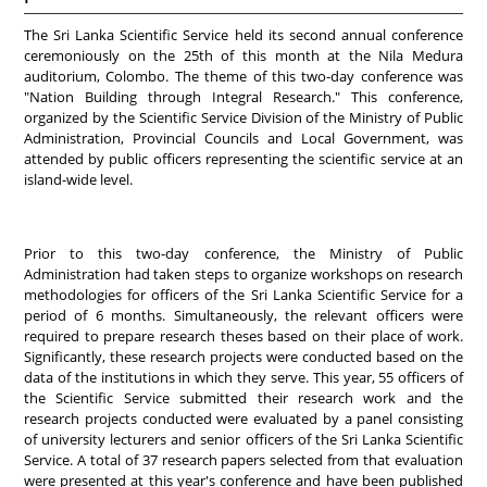
The Sri Lanka Scientific Service held its second annual conference
ceremoniously on the 25th of this month at the Nila Medura
auditorium, Colombo. The theme of this two-day conference was
"Nation Building through Integral Research." This conference,
organized by the Scientific Service Division of the Ministry of Public
Administration, Provincial Councils and Local Government, was
attended by public officers representing the scientific service at an
island-wide level.
Prior to this two-day conference, the Ministry of Public
Administration had taken steps to organize workshops on research
methodologies for officers of the Sri Lanka Scientific Service for a
period of 6 months. Simultaneously, the relevant officers were
required to prepare research theses based on their place of work.
Significantly, these research projects were conducted based on the
data of the institutions in which they serve. This year, 55 officers of
the Scientific Service submitted their research work and the
research projects conducted were evaluated by a panel consisting
of university lecturers and senior officers of the Sri Lanka Scientific
Service. A total of 37 research papers selected from that evaluation
were presented at this year's conference and have been published