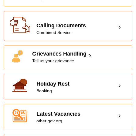
Calling Documents
Combined Service
Grievances Handling
Tell us your grievance
Holiday Rest
Booking
Latest Vacancies
other gov org