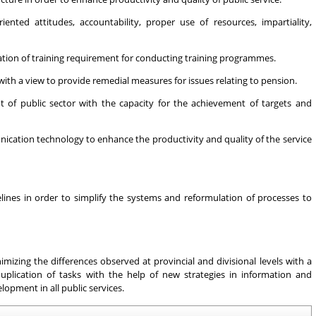
ented attitudes, accountability, proper use of resources, impartiality,
ication of training requirement for conducting training programmes.
h a view to provide remedial measures for issues relating to pension.
t of public sector with the capacity for the achievement of targets and
ation technology to enhance the productivity and quality of the service
nes in order to simplify the systems and reformulation of processes to
imizing the differences observed at provincial and divisional levels with a
uplication of tasks with the help of new strategies in information and
opment in all public services.