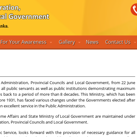
For Your Awareness
Gallery
Contact Us
News
 Administration, Provincial Councils and Local Government, from 22 June
h all public servants as well as public institutions demonstrating maximum
s back to a period of more than 8 decades. This Ministry, which has been
ore 1931, has faced various changes under the Governments elected after
excellent service in the Public Administration.
f Home Affairs and State Ministry of Local Government are maintained under
tration, Provincial Councils and Local Government.
c Service, looks forward with the provision of necessary guidance for all