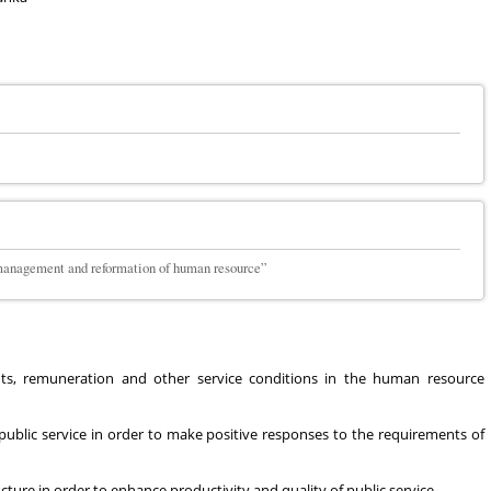
, management and reformation of human resource”
nts, remuneration and other service conditions in the human resource
ublic service in order to make positive responses to the requirements of
e in order to enhance productivity and quality of public service.