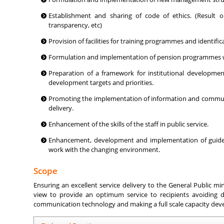
Establishment and sharing of code of ethics. (Result ori
transparency, etc)
Provision of facilities for training programmes and identif
Formulation and implementation of pension programmes wit
Preparation of a framework for institutional developmen
development targets and priorities.
Promoting the implementation of information and communic
delivery.
Enhancement of the skills of the staff in public service.
Enhancement, development and implementation of guideli
work with the changing environment.
Scope
Ensuring an excellent service delivery to the General Public min
view to provide an optimum service to recipients avoiding d
communication technology and making a full scale capacity devel