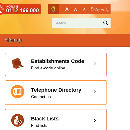
සිංහල
தமிழ்
Sitemap
Establishments Code
Find e-code online
Telephone Directory
Contact us
Black Lists
Find lists