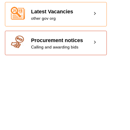
Latest Vacancies
other gov org
Procurement notices
Calling and awarding bids