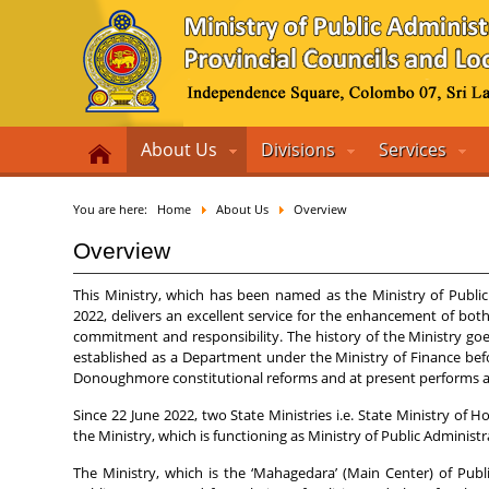
About Us
Divisions
Services
You are here:
Home
About Us
Overview
Overview
This Ministry, which has been named as the Ministry of Public
2022, delivers an excellent service for the enhancement of bot
commitment and responsibility. The history of the Ministry goe
established as a Department under the Ministry of Finance bef
Donoughmore constitutional reforms and at present performs an 
Since 22 June 2022, two State Ministries i.e. State Ministry o
the Ministry, which is functioning as Ministry of Public Adminis
The Ministry, which is the ‘Mahagedara’ (Main Center) of Publi