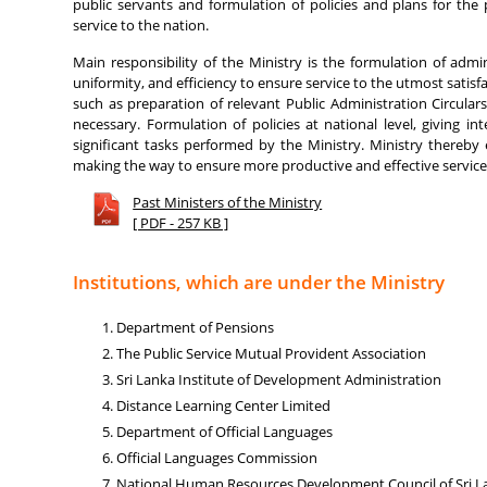
public servants and formulation of policies and plans for the 
service to the nation.
Main responsibility of the Ministry is the formulation of admin
uniformity, and efficiency to ensure service to the utmost satisfa
such as preparation of relevant Public Administration Circular
necessary. Formulation of policies at national level, giving i
significant tasks performed by the Ministry. Ministry thereby
making the way to ensure more productive and effective service 
Past Ministers of the Ministry
[ PDF - 257 KB ]
Institutions, which are under the Ministry
Department of Pensions
The Public Service Mutual Provident Association
Sri Lanka Institute of Development Administration
Distance Learning Center Limited
Department of Official Languages
Official Languages Commission
National Human Resources Development Council of Sri L