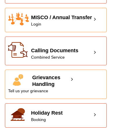
MISCO / Annual Transfer
Login
Calling Documents
Combined Service
Grievances
Handling
Tell us your grievance
Holiday Rest
Booking