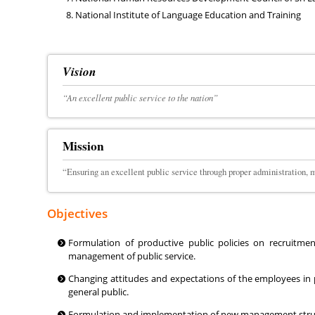
National Institute of Language Education and Training
Vision
“An excellent public service to the nation”
Mission
“Ensuring an excellent public service through proper administration
Objectives
Formulation of productive public policies on recruitme
management of public service.
Changing attitudes and expectations of the employees in p
general public.
Formulation and implementation of new management structur