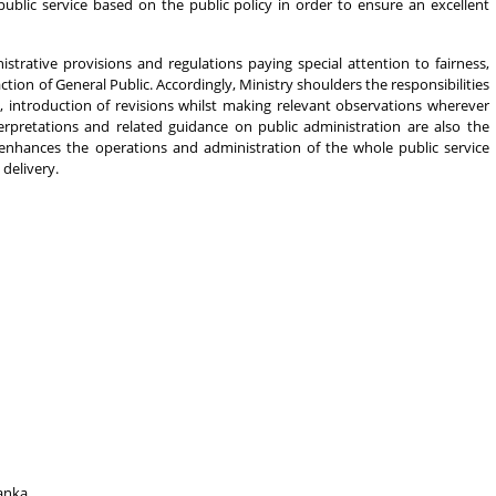
public service based on the public policy in order to ensure an excellent
istrative provisions and regulations paying special attention to fairness,
ction of General Public. Accordingly, Ministry shoulders the responsibilities
s, introduction of revisions whilst making relevant observations wherever
nterpretations and related guidance on public administration are also the
 enhances the operations and administration of the whole public service
delivery.
anka