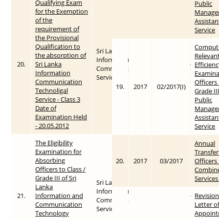
Qualifying Exam
Public
for the Exemption
Manage
of the
Assistan
requirement of
Service
the Provisional
Qualification to
Compute
Sri Lanka
the absorption of
Relevant
Information &
20.
Sri Lanka
2012
2015-05-28
Efficien
Communication
Information
Examina
Service
Communication
Officers 
19.
2017
02/2017(I)
Technoligal
Grade III
Service - Class 3
Public
Date of
Manage
Examination Held
Assistan
- 20.05.2012
Service
The Eligibility
Annual
Examination for
Transfer
Absorbing
20.
2017
03/2017
Officers 
Officers to Class /
Combin
Grade III of Sri
Services
Sri Lanka
Lanka
Information &
21.
Information and
2013
2015-05-28
Revision
Communication
Communication
Letter o
Service
Technology
Appoint