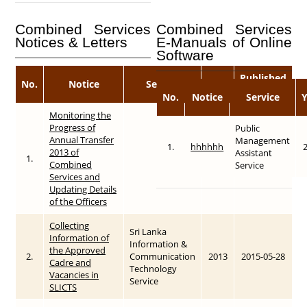
Combined Services
Combined Services
Notices & Letters
E-Manuals of Online
Software
Published
No.
Notice
Service
Year
Date
No.
Notice
Service
Monitoring the
Progress of
Public
Annual Transfer
Management
1.
hhhhhh
2013 of
Assistant
1.
2013
2015-05-28
Combined
Service
Services and
Updating Details
of the Officers
Collecting
Sri Lanka
Information of
Information &
the Approved
2.
Communication
2013
2015-05-28
Cadre and
Technology
Vacancies in
Service
SLICTS