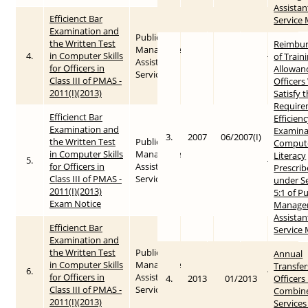
Assistan
Efficienct Bar
Service
Examination and
Public
the Written Test
Reimbu
Management
4.
in Computer Skills
2011
2015-05-26
of Train
Assistant
for Officers in
Allowan
Service
Class III of PMAS -
Officer
2011(I)(2013)
Satisfy 
Require
Efficienct Bar
Efficien
Examination and
Examina
3.
2007
06/2007(I)
the Written Test
Public
Comput
in Computer Skills
Management
Literacy
5.
2011
2015-05-25
for Officers in
Assistant
Prescri
Class III of PMAS -
Service
under S
2011(I)(2013)
5:1 of Pu
Exam Notice
Manage
Assistan
Efficienct Bar
Service
Examination and
the Written Test
Public
Annual
in Computer Skills
Management
Transfer
6.
2011
2015-05-25
for Officers in
Assistant
4.
2013
01/2013
Officers 
Class III of PMAS -
Service
Combin
2011(I)(2013)
Services