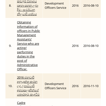
කඩඉම් විභාගය
Development
8.
සඳහා සහන ලබා
2016
2016-08-10
Officers Service
දීම - සංවර්ධන
නිලධාරි සේවය
Obtaining
information of
officers in Public
Management
Assistants’
Service who are
9.
2016
2016-08-10
acting/
performing
duties in the
post of
Administrative
Officer.
2016 ජනවාරි
අනුයුක්ත කරන
Development
10.
ලද උපාධිධාරි
2016
2016-11-10
Officers Service
අභ්‍යාසලාභින්ගේ
තොරතුරු කැඳවීම
Cadre