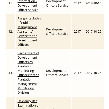
Information -
Development
11.
2017
2017-10-16
Development
Officers Service
Officer Service
Assigning duties
of Public
Management
Development
12.
Assistants’
2017
2017-10-25
Officers Service
Service to the
Development
Officers
Recruitment of
Development
Officers as
Plantation
Monitoring
Development
13.
2017
2017-10-25
Officers for the
Officers Service
Plantation
Management
Monitoring
Division
Efficiency Bar
Examination of