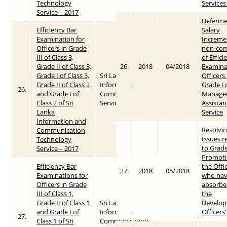
Technology
Services
Service – 2017
Deferme
Efficiency Bar
Salary
Examination for
Increme
Officers in Grade
non-com
III of Class 3,
of Effic
Grade II of Class 3,
26.
2018
04/2018
Examina
Grade I of Class 3,
Sri Lanka
Officers 
Grade II of Class 2
Information &
Grade I 
26.
2017
2017-10-30
and Grade I of
Communication
Manage
Class 2 of Sri
Service
Assistan
Lanka
Service
Information and
Resolvin
Communication
Issues r
Technology
to Grad
Service – 2017
Promoti
Efficiency Bar
the Offi
27.
2018
05/2018
Examinations for
who hav
Officers in Grade
absorbe
III of Class 1,
the
Grade II of Class 1
Sri Lanka
Develo
and Grade I of
Information &
Officers’
27.
2017
2017-10-30
Class 1 of Sri
Communication