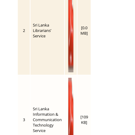
Sri Lanka
[0.0
2
Librarians’
MB]
Service
Sri Lanka
Information &
[109
3
Communication
KB]
Technology
Service