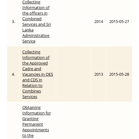
Collecting
Information of
the officers in
Combined
3.
2014
2015-05-27
Services and Sri
Lanka
Administrative
Service
Collecting
Information of
the Approved
Cadre and
4.
Vacancies in OES
2013
2015-05-28
and CDS in
Relation to
Combines
Services
Obtaining
Information for
Granting
Permanent
Appointments
to the