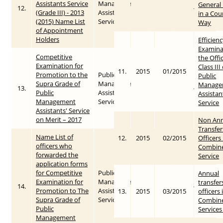
Assistants Service
Management
General 
12.
2015
2016-01-28
(Grade III) - 2013
Assistants’
in a Cou
(2015) Name List
Service
Way
of Appointment
Holders
Efficien
Examina
Competitive
the Offi
Examination for
Class III
11.
2015
01/2015
Promotion to the
Public
Public
Supra Grade of
Management
Manage
13.
2017
2017-11-06
Public
Assistants’
Assistan
Management
Service
Service
Assistants' Service
on Merit – 2017
Non Ann
Transfer
Name List of
12.
2015
02/2015
Officers 
officers who
Combin
forwarded the
Service
application forms
for Competitive
Public
Annual
Examination for
Management
transfer
14.
2018
2018-03-12
Promotion to The
Assistants’
13.
2015
03/2015
officers 
Supra Grade of
Service
Combin
Public
Services
Management