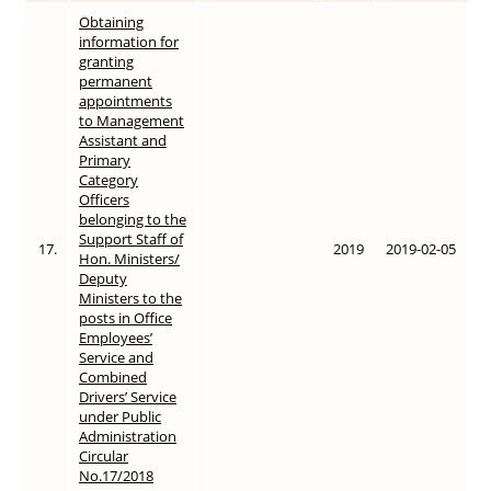
Obtaining
information for
granting
permanent
appointments
to Management
Assistant and
Primary
Category
Officers
belonging to the
Support Staff of
17.
2019
2019-02-05
Hon. Ministers/
Deputy
Ministers to the
posts in Office
Employees’
Service and
Combined
Drivers’ Service
under Public
Administration
Circular
No.17/2018