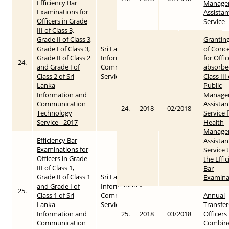
Efficiency Bar
Manage
Examinations for
Assistan
Officers in Grade
Service
III of Class 3,
Grade II of Class 3,
Grantin
Grade I of Class 3,
Sri Lanka
of Conc
Grade II of Class 2
Information &
for Offic
24.
2017
2017-10-27
and Grade I of
Communication
absorbe
Class 2 of Sri
Service
Class III
Lanka
Public
Information and
Manage
Communication
Assistan
24.
2018
02/2018
Technology
Service 
Service - 2017
Health
Manage
Efficiency Bar
Assistan
Examinations for
Service 
Officers in Grade
the Effi
III of Class 1,
Bar
Grade II of Class 1
Sri Lanka
Examina
and Grade I of
Information &
25.
2017
2017-10-27
Class 1 of Sri
Communication
Annual
Lanka
Service
Transfer
Information and
25.
2018
03/2018
Officers 
Communication
Combin