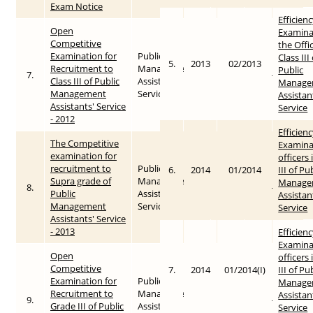
Exam Notice
Efficien
Open
Examina
Competitive
the Offi
Examination for
Public
Class III
5.
2013
02/2013
Recruitment to
Management
Public
7.
2012
2015-05-25
Class III of Public
Assistants’
Manage
Management
Service
Assistan
Assistants' Service
Service
- 2012
Efficien
The Competitive
Examina
examination for
officers 
recruitment to
Public
6.
2014
01/2014
III of Pu
Supra grade of
Management
Manage
8.
2013
2015-05-26
Public
Assistants’
Assistan
Management
Service
Service
Assistants' Service
- 2013
Efficien
Examina
Open
officers 
Competitive
7.
2014
01/2014(I)
III of Pu
Examination for
Public
Manage
Recruitment to
Management
Assistan
9.
2013
2015-05-25
Grade III of Public
Assistants’
Service