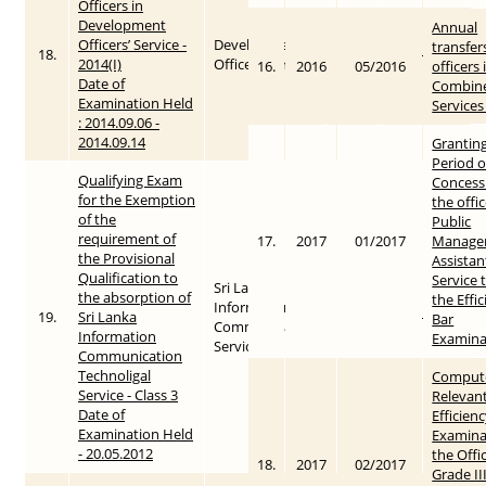
Officers in
Development
Annual
Officers’ Service -
Development
transfer
18.
2014
2015-05-26
2014(I)
Officers Service
16.
2016
05/2016
officers 
Date of
Combin
Examination Held
Services
: 2014.09.06 -
2014.09.14
Granting
Period o
Qualifying Exam
Concess
for the Exemption
the offic
of the
Public
requirement of
17.
2017
01/2017
Manage
the Provisional
Assistan
Qualification to
Service 
Sri Lanka
the absorption of
the Effi
Information &
19.
Sri Lanka
2012
2015-05-28
Bar
Communication
Information
Examina
Service
Communication
Technoligal
Compute
Service - Class 3
Relevant
Date of
Efficien
Examination Held
Examina
- 20.05.2012
the Offi
18.
2017
02/2017
Grade III