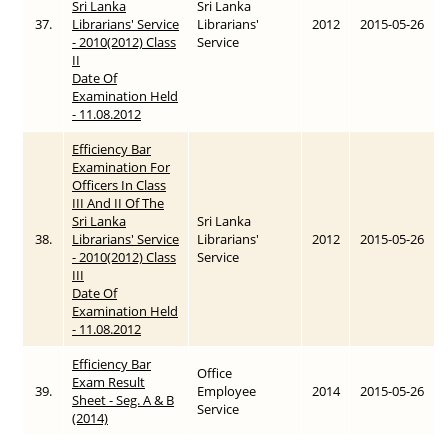
Sri Lanka
Sri Lanka
37.
Librarians' Service
Librarians'
2012
2015-05-26
- 2010(2012) Class
Service
II
Date Of
Examination Held
- 11.08.2012
Efficiency Bar
Examination For
Officers In Class
III And II Of The
Sri Lanka
Sri Lanka
38.
Librarians' Service
Librarians'
2012
2015-05-26
- 2010(2012) Class
Service
III
Date Of
Examination Held
- 11.08.2012
Efficiency Bar
Office
Exam Result
39.
Employee
2014
2015-05-26
Sheet - Seg. A & B
Service
(2014)