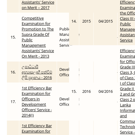
Assistants' Service
Efficien
on Merit – 2017
Examina
the Offi
Competitive
Class III
14.
2015
04/2015
Examination for
Public
Promotion to The
Public
Manage
Supra Grade Of
Management
Assistan
15.
2015
2016-01-27
Public
Assistants’
Service
Management
Service
Assistants’ Service
Efficien
On Merit - 2013
Examina
for Offic
උපාධිධාරී
Grade III
Development
16.
අභ්‍යාසලාභී පත්වීම්
2016
2016-01-27
Class 3, 
Officers Service
ලිපි ප්‍රදානය - 2016
of Class
I of Clas
1st Efficiency Bar
Grade II
15.
2016
04/2016
Examination for
2 and Gr
Officers in
Development
Class 2 o
17.
2014
2015-05-26
Development
Officers Service
Lanka
Officers’ Service -
Informa
2014(I)
and
Commun
1st Efficiency Bar
Technol
Examination for
Service 