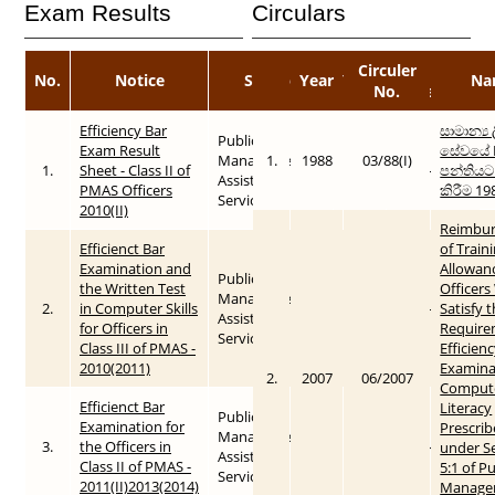
Exam Results
Circulars
Circuler
Published
No.
Notice
Service
Year
Year
Na
No.
Date
Efficiency Bar
සාමාන්‍ය
Public
Exam Result
සේවයේ I
Management
1.
1988
03/88(I)
1.
Sheet - Class II of
2010
2015-05-26
පන්තියට
Assistant
PMAS Officers
කිරීම 19
Service
2010(II)
Reimbu
Efficienct Bar
of Train
Examination and
Allowan
Public
the Written Test
Officer
Management
2.
in Computer Skills
2010
2015-05-26
Satisfy 
Assistant
for Officers in
Require
Service
Class III of PMAS -
Efficien
2010(2011)
Examina
2.
2007
06/2007
Comput
Efficienct Bar
Literacy
Public
Examination for
Prescri
Management
3.
the Officers in
2011
2015-05-26
under S
Assistant
Class II of PMAS -
5:1 of Pu
Service
2011(II)2013(2014)
Manage