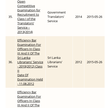
Open
Competitive
Examination for
Government
Recruitment to
35.
Translators'
2014
2015-05-26
Class I of the
Service
Translators’
Service –
2013(2014)
Efficiency Bar
Examination For
Officers In Class
III And II Of The
Sri Lanka
Sri Lanka
36.
Librarians' Service
Librarians'
2012
2015-05-26
- 2010(2012) Class
Service
II
Date Of
Examination Held
- 11.08.2012
Efficiency Bar
Examination For
Officers In Class
III And II Of The