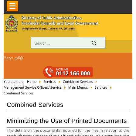
සිංහල
தமிழ்
You are here:
Home
Services
Combined Services
Management Service Officers’ Service
Main Menus
Services
Combined Services
Combined Services
Minimizing the Use of Printed Documents
The details on the documents required for the files in relation to the
establishment activities of the officers relevant to your institution can