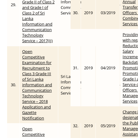
Annual
Grade II of Class 2
Information &
29.
2018
2018-04-06
Transfer
and Grade I of
Communication
30.
2019
03/2019
Officers 
Class 2 of Sri
Service
Combin
Lanka
Services
Information and
Communication
Providin
Technology
with reg
Service – 2017(II)
Reductio
Salary
Open
Increme
Competitive
Backdat
Examination for
31.
2019
04/2019
Promoti
Recruitment to
Promoti
Class 3 Grade III
Sri Lanka
Grade I 
of Sri Lanka
Information &
Service 
30.
information and
2018
2018-05-03
Communication
Officers
Communication
Service
Manage
Technology
Services
Service – 2018
Application and
Change 
Gazette
designat
Notification
the Publ
32.
2019
05/2019
Manage
Open
Assistan
Competitive