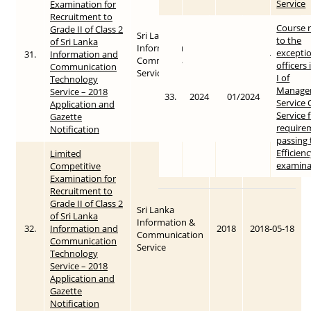
Service
Examination for
Recruitment to
Course 
Grade II of Class 2
Sri Lanka
to the
of Sri Lanka
Information &
exceptio
31.
Information and
2018
2018-05-18
Communication
officers
Communication
Service
I of
Technology
Manage
Service – 2018
33.
2024
01/2024
Service O
Application and
Service 
Gazette
require
Notification
passing 
Efficien
Limited
examina
Competitive
Examination for
Recruitment to
Grade II of Class 2
Sri Lanka
of Sri Lanka
Information &
32.
Information and
2018
2018-05-18
Communication
Communication
Service
Technology
Service – 2018
Application and
Gazette
Notification