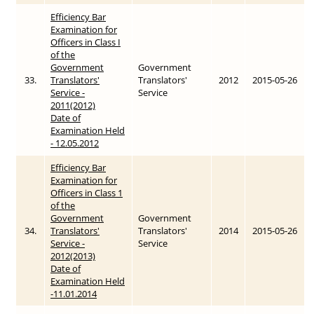
Efficiency Bar
Examination for
Officers in Class I
of the
Government
Government
33.
Translators'
Translators'
2012
2015-05-26
Service -
Service
2011(2012)
Date of
Examination Held
- 12.05.2012
Efficiency Bar
Examination for
Officers in Class 1
of the
Government
Government
34.
Translators'
Translators'
2014
2015-05-26
Service -
Service
2012(2013)
Date of
Examination Held
-11.01.2014