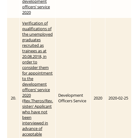
development
officers’ service
2020
Verification of
qualifications of
the unemployed
graduates
recruited as
trainees as at
20.08.2018, in
order to
consider them
for appointment
to the
development
officers’ service
2020
Development
20.
2020
2020-02-25
(Rev.Theros/Rev.
Officers Service
sister/ Applicant
who have not
been
interviewed in
advance of
acceptable