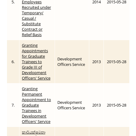
5.
Employees
2014
2015-05-28
Recruited under
Temporary/
Casual /
Substitute
Contract or
Relief Basis
Granting
Appointments
for Graduate
Development
6.
Trainees to
2013
2015-05-28
Officers Service
Grade III of
Development
Officers' Service
Granting
Permanent
Appointment to
Development
7.
Graduate
2013
2015-05-28
Officers Service
Trainees in
Development
Officers' Service
කාර්යක්ෂමතා