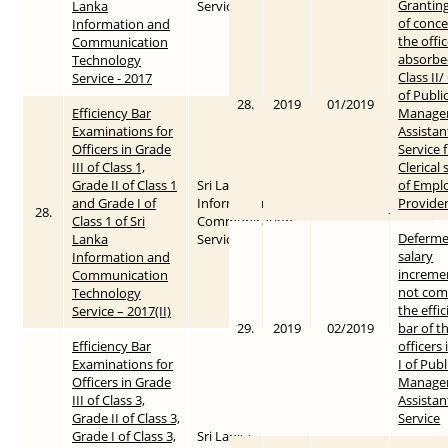
Grantin
Lanka
Service
of conce
Information and
the offi
Communication
absorbe
Technology
Class II/
Service - 2017
of Publi
28.
2019
01/2019
Efficiency Bar
Manage
Examinations for
Assistan
Officers in Grade
Service 
III of Class 1,
Clerical 
Grade II of Class 1
Sri Lanka
of Empl
and Grade I of
Information &
Provide
28.
2018
2018-04-06
Class 1 of Sri
Communication
Deferme
Lanka
Service
salary
Information and
increme
Communication
not com
Technology
the effi
Service – 2017(II)
29.
2019
02/2019
bar of t
Efficiency Bar
officers
Examinations for
I of Publ
Officers in Grade
Manage
III of Class 3,
Assistan
Grade II of Class 3,
Service
Grade I of Class 3,
Sri Lanka