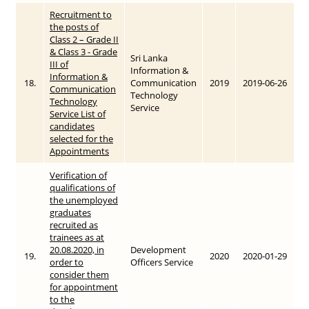
Recruitment to
the posts of
Class 2 – Grade II
& Class 3 - Grade
Sri Lanka
III of
Information &
Information &
18.
Communication
2019
2019-06-26
Communication
Technology
Technology
Service
Service List of
candidates
selected for the
Appointments
Verification of
qualifications of
the unemployed
graduates
recruited as
trainees as at
20.08.2020, in
Development
19.
2020
2020-01-29
order to
Officers Service
consider them
for appointment
to the