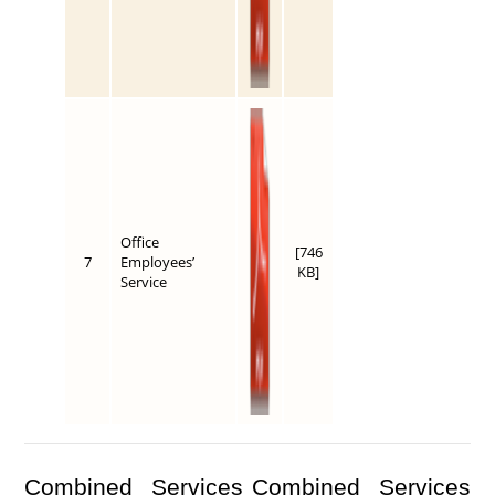
Office
[746
7
Employees’
KB]
Service
Combined Services
Combined Services