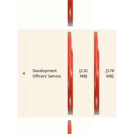
Development
[2.32
[3.78
4
Officers' Service
MB]
MB]