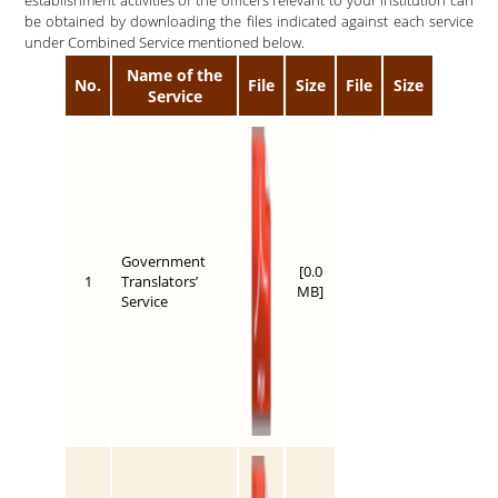
be obtained by downloading the files indicated against each service
under Combined Service mentioned below.
Name of the
No.
File
Size
File
Size
Service
Government
[0.0
1
Translators’
MB]
Service