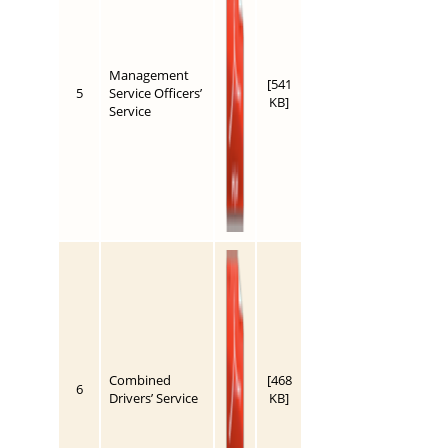
Management
[541
5
Service Officers’
KB]
Service
Combined
[468
6
Drivers’ Service
KB]