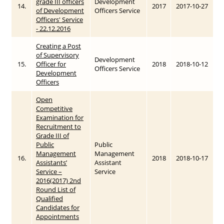
grade III officers
Development
14.
2017
2017-10-27
of Development
Officers Service
Officers' Service
- 22.12.2016
Creating a Post
of Supervisory
Development
15.
Officer for
2018
2018-10-12
Officers Service
Development
Officers
Open
Competitive
Examination for
Recruitment to
Grade III of
Public
Public
Management
Management
16.
2018
2018-10-17
Assistants’
Assistant
Service –
Service
2016(2017) 2nd
Round List of
Qualified
Candidates for
Appointments