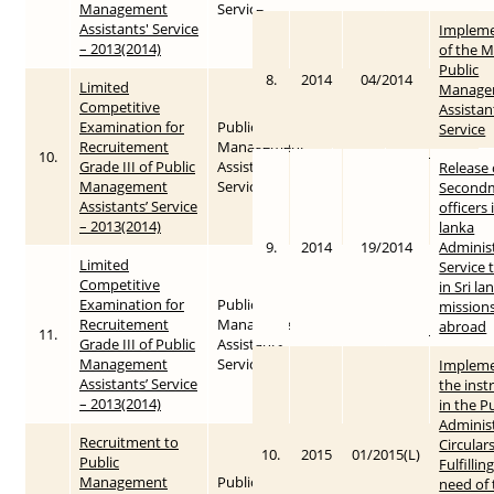
Management
Service
Assistants' Service
Impleme
– 2013(2014)
of the M
Public
8.
2014
04/2014
Limited
Manage
Competitive
Assistan
Examination ‍for
Public
Service
Recruitement
Management
10.
2013
2015-05-25
Grade III of Public
Assistants’
Release
Management
Service
Secondm
Assistants’ Service
officers 
– 2013(2014)
lanka
9.
2014
19/2014
Administ
Limited
Service 
Competitive
in Sri la
Examination ‍for
Public
mission
Recruitement
Management
abroad
11.
2013
2015-05-25
Grade III of Public
Assistants’
Management
Service
Impleme
Assistants’ Service
the inst
– 2013(2014)
in the P
Adminis
Recruitment to
Circular
10.
2015
01/2015(L)
Public
Fulfillin
Management
Public
need of 