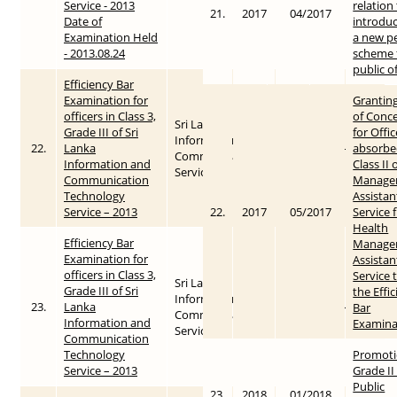
Service - 2013
relation
21.
2017
04/2017
Date of
introduc
Examination Held
a new p
- 2013.08.24
scheme 
public o
Efficiency Bar
Examination for
Grantin
officers in Class 3,
of Conc
Sri Lanka
Grade III of Sri
for Offic
Information &
22.
Lanka
2013
2015-05-26
absorbe
Communication
Information and
Class II 
Service
Communication
Manage
Technology
Assistan
Service – 2013
22.
2017
05/2017
Service 
Health
Efficiency Bar
Manage
Examination for
Assistan
officers in Class 3,
Service 
Sri Lanka
Grade III of Sri
the Effi
Information &
23.
Lanka
2013
2015-05-26
Bar
Communication
Information and
Examina
Service
Communication
Technology
Promoti
Service – 2013
Grade II
Public
23.
2018
01/2018