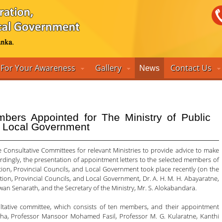
For Your Awareness
Gallery
Contact Us
News
bers Appointed for The Ministry of Public
nd Local Government
 Consultative Committees for relevant Ministries to provide advice to make
ordingly, the presentation of appointment letters to the selected members of
tion, Provincial Councils, and Local Government took place recently (on the
ation, Provincial Councils, and Local Government, Dr. A. H. M. H. Abayaratne,
an Senarath, and the Secretary of the Ministry, Mr. S. Alokabandara.
ultative committee, which consists of ten members, and their appointment
sha, Professor Mansoor Mohamed Fasil, Professor M. G. Kularatne, Kanthi