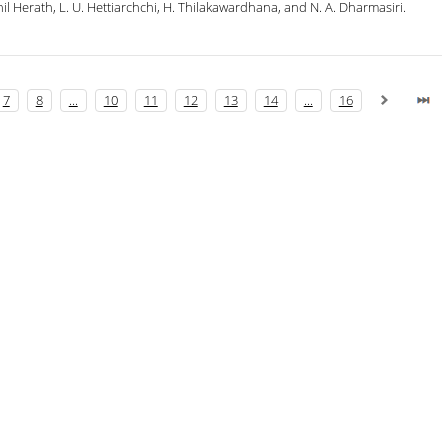
l Herath, L. U. Hettiarchchi, H. Thilakawardhana, and N. A. Dharmasiri.
7
8
...
10
11
12
13
14
...
16