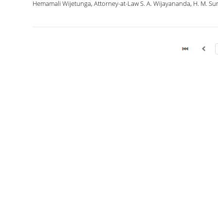
Hemamali Wijetunga, Attorney-at-Law S. A. Wijayananda, H. M. Suni