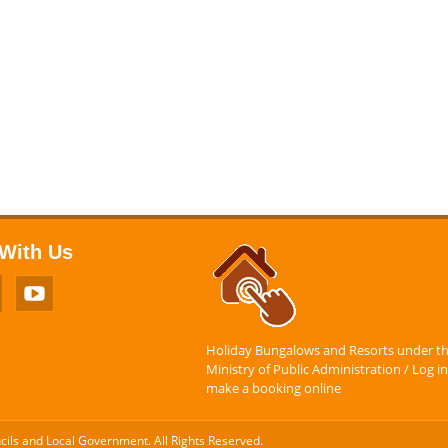
With Us
Holiday Bungalows and Resorts under t
Ministry of Public Administration / Log in
make a booking online
ncils and Local Government. All Rights Reserved.