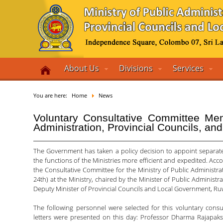
About Us
Divisions
Services
You are here:
Home
News
Voluntary Consultative Committee Mem
Administration, Provincial Councils, a
The Government has taken a policy decision to appoint separate
the functions of the Ministries more efficient and expedited. Acc
the Consultative Committee for the Ministry of Public Administra
24th) at the Ministry, chaired by the Minister of Public Administr
Deputy Minister of Provincial Councils and Local Government, Ruw
The following personnel were selected for this voluntary cons
letters were presented on this day: Professor Dharma Rajapak