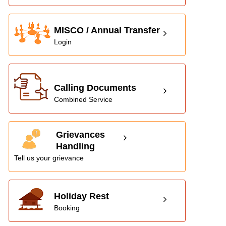
MISCO / Annual Transfer
Login
Calling Documents
Combined Service
Grievances
Handling
Tell us your grievance
Holiday Rest
Booking