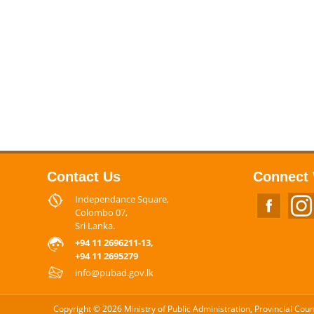
Contact Us
Connect 
Independance Square,
Colombo 07,
Sri Lanka.
+94 11 2696211-13,
+94 11 2695279
info@pubad.gov.lk
Copyright © 2026 Ministry of Public Administration, Provincial Cou