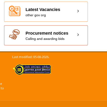
Latest Vacancies
other gov org
Procurement notices
Calling and awarding bids
Last modified: 05-08-2026.
he
 to