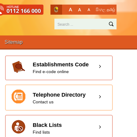
සිංහල
தமிழ்
Sitemap
Establishments Code
Find e-code online
Telephone Directory
Contact us
Black Lists
Find lists