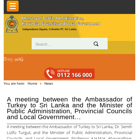
සිංහල
தமிழ்
You are here:
Home
News
A meeting between the Ambassador of
Turkey to Sri Lanka and the Minister of
Public Administration, Provincial Councils
and Local Government…
A meeting between the Ambassador of Turkey to Sri Lanka, Dr. Semih
Lütfü Turgut, and the Minister of Public Administration, Provincial
Councils, and Local Government, Professor A.H.M.H. Abayarathne,