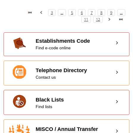
3
...
5
6
7
8
9
...
11
12
Establishments Code
Find e-code online
Telephone Directory
Contact us
Black Lists
Find lists
MISCO / Annual Transfer