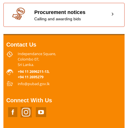
Procurement notices
Calling and awarding bids
Contact Us
Independance Square,
Colombo 07,
Sri Lanka.
+94 11 2696211-13,
+94 11 2695279
info@pubad.gov.lk
Connect With Us