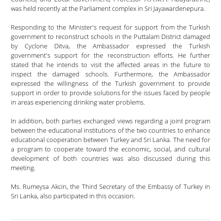
was held recently at the Parliament complex in Sri Jayawardenepura.
Responding to the Minister's request for support from the Turkish
government to reconstruct schools in the Puttalam District damaged
by Cyclone Ditva, the Ambassador expressed the Turkish
government's support for the reconstruction efforts. He further
stated that he intends to visit the affected areas in the future to
inspect the damaged schools. Furthermore, the Ambassador
expressed the willingness of the Turkish government to provide
support in order to provide solutions for the issues faced by people
in areas experiencing drinking water problems.
In addition, both parties exchanged views regarding a joint program
between the educational institutions of the two countries to enhance
educational cooperation between Turkey and Sri Lanka. The need for
a program to cooperate toward the economic, social, and cultural
development of both countries was also discussed during this
meeting.
Ms. Rumeysa Akcin, the Third Secretary of the Embassy of Turkey in
Sri Lanka, also participated in this occasion.