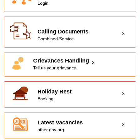
Login
Calling Documents
Combined Service
Grievances Handling
Tell us your grievance
Holiday Rest
Booking
Latest Vacancies
other gov org