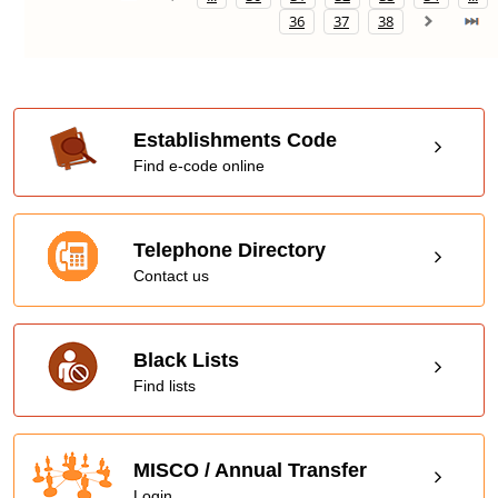
36
37
38
Establishments Code
Find e-code online
Telephone Directory
Contact us
Black Lists
Find lists
MISCO / Annual Transfer
Login