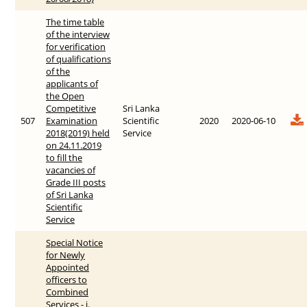
The time table
of the interview
for verification
of qualifications
of the
applicants of
the Open
Competitive
Sri Lanka
507
Examination
Scientific
2020
2020-06-10
2018(2019) held
Service
on 24.11.2019
to fill the
vacancies of
Grade III posts
of Sri Lanka
Scientific
Service
Special Notice
for Newly
Appointed
officers to
Combined
Services - i.