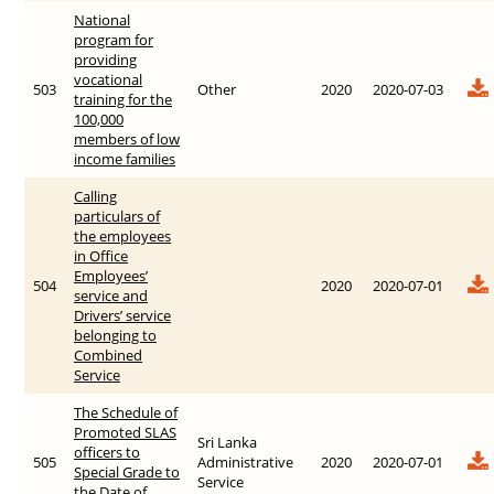
National
program for
providing
vocational
503
Other
2020
2020-07-03
training for the
100,000
members of low
income families
Calling
particulars of
the employees
in Office
Employees’
504
2020
2020-07-01
service and
Drivers’ service
belonging to
Combined
Service
The Schedule of
Promoted SLAS
Sri Lanka
officers to
505
Administrative
2020
2020-07-01
Special Grade to
Service
the Date of