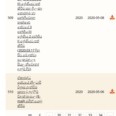
III ශ්‍රේණියට පත්
කිරීම සහ ශ්‍රී ලංකා
තොරතුරු හා
509
සන්නිවේදන
2020
2020-05-08
තාක්ෂණ
සේවයේ 3
පන්තිය III
ශ්‍රේණිය 2 පන්තිය
II ශ්‍රේණියට පත්
කිරීම
(2020.03.17 දින
‍සිට මේ දක්වා
පළකරන ලද
සියලු නිවේදන/
දැනුම් දීම්)
ඒකාබද්ධ
සේවයේ නිලධාරි
විශ්‍රාම ගැන්වීම
510
සඳහා වූ ඉල්ලීම්
2020
2020-05-06
විද්‍යුත් තැපෑල (E-
mail) මගින් යොමු
කිරීම
...
30
31
32
33
34
...