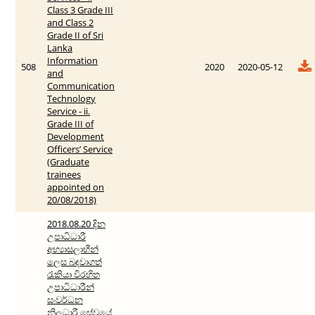
Class 3 Grade III
and Class 2
Grade II of Sri
Lanka
Information
508
2020
2020-05-12
and
Communication
Technology
Service - ii.
Grade III of
Development
Officers’ Service
(Graduate
trainees
appointed on
20/08/2018)
2018.08.20 දින
උපාධිධාරී
අභ්‍යාසලාභීන්
ලෙස බඳවාගත්
රැකියා විරහිත
උපාධිධාරීන්
සංවර්ධන
නිලධාරී සේවයේ