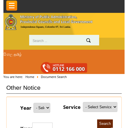
සිංහල
தமிழ்
You are here:
Home
Document Search
Other Notice
Service
Year