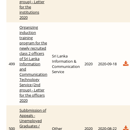
group) - Letter
for the
institutions
2020
Organizing
induction
training
program for the
newly recruited
class 2 officers
Sri Lanka
of Sri Lanka
Information &
499
Information
2020
2020-09-18
Communication
and
Service
Communication
Technology
Service (2nd
group) - Letter
for the officers
2020
Subbmission of
Appeals -
Unemployed
Graduates /
500
Other
2020
2020-08-22