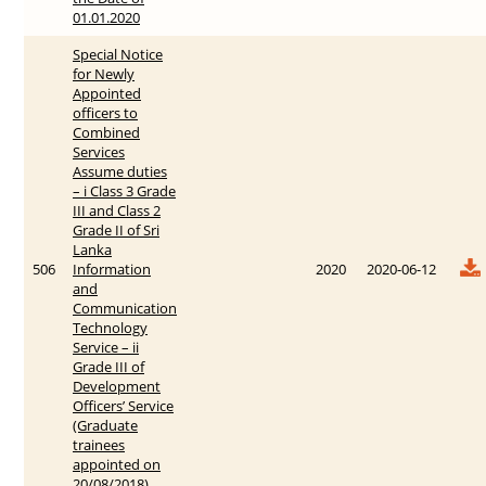
01.01.2020
Special Notice
for Newly
Appointed
officers to
Combined
Services
Assume duties
– i Class 3 Grade
III and Class 2
Grade II of Sri
Lanka
506
Information
2020
2020-06-12
and
Communication
Technology
Service – ii
Grade III of
Development
Officers’ Service
(Graduate
trainees
appointed on
20/08/2018)