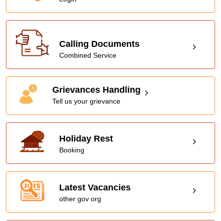
Calling Documents
Combined Service
Grievances Handling
Tell us your grievance
Holiday Rest
Booking
Latest Vacancies
other gov org