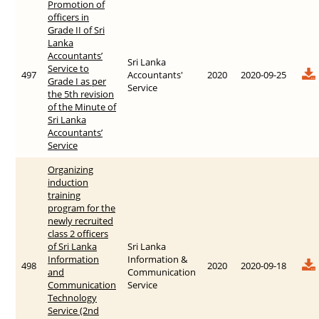
Promotion of
officers in
Grade II of Sri
Lanka
Accountants’
Sri Lanka
Service to
497
Accountants'
2020
2020-09-25
Grade I as per
Service
the 5th revision
of the Minute of
Sri Lanka
Accountants’
Service
Organizing
induction
training
program for the
newly recruited
class 2 officers
of Sri Lanka
Sri Lanka
Information
Information &
498
2020
2020-09-18
and
Communication
Communication
Service
Technology
Service (2nd