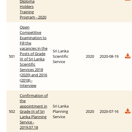
Diploma
Holders
Training
Program - 2020
Open
Competitive
Examination to
Fill the
vacancies in the
Sri Lanka
Posts of Grade
501
Scientific
2020
2020-08-19
III of Sri Lanka
Service
Scientific
Services 2018
(2020) and 2016
(2018) -
Interview
Confirmation of
the
appointment in
Sri Lanka
502
Grade III of Sri
Planning
2020
2020-07-16
Lanka Planning
Service
Service -
2019.07.18