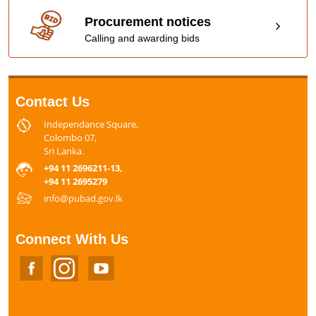
Procurement notices
Calling and awarding bids
Contact Us
Independance Square,
Colombo 07,
Sri Lanka.
+94 11 2696211-13,
+94 11 2695279
info@pubad.gov.lk
Connect With Us