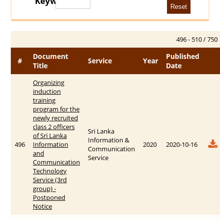
Keywords
496 - 510 / 750
Document
Published
#
Service
Year
Title
Date
Organizing
induction
training
program for the
newly recruited
class 2 officers
Sri Lanka
of Sri Lanka
Information &
496
Information
2020
2020-10-16
Communication
and
Service
Communication
Technology
Service (3rd
group) -
Postponed
Notice