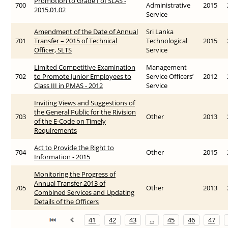
Promotion to Grade I of SLAS -
700
Administrative
2015
2015.01.02
Service
Amendment of the Date of Annual
Sri Lanka
701
Transfer – 2015 of Technical
Technological
2015
Officer, SLTS
Service
Limited Competitive Examination
Management
702
to Promote Junior Employees to
Service Officers’
2012
Class III in PMAS - 2012
Service
Inviting Views and Suggestions of
the General Public for the Rivision
703
Other
2013
of the E-Code on Timely
Requirements
Act to Provide the Right to
704
Other
2015
Information - 2015
Monitoring the Progress of
Annual Transfer 2013 of
705
Other
2013
Combined Services and Updating
Details of the Officers
41
42
43
...
45
46
47