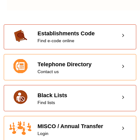
Establishments Code
Find e-code online
Telephone Directory
Contact us
Black Lists
Find lists
MISCO / Annual Transfer
Login