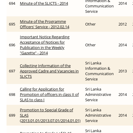
Information &
694
Minute of the SLICTS - 2014
2014
Communication
Service
Minute of the Programme
695
Other
2012
Officers' Service - 2012.02.14
Important Notice Regarding
Acceptance of Notices for
696
Other
2014
Publication in the Weekly
"Gazette" - 2014
Sri Lanka
Collecting Information of the
Information &
697
Approved Cadre and Vacancies in
2013
Communication
SLICTS
Service
Calling for Application for
Sri Lanka
698
Promotion of officers in class II of
Administrative
2014
SLAS to class I
Service
Promotion to Special Grade of
Sri Lanka
699
SLAS
Administrative
2014
(2013.01.01/2013.07.01/2014.01.01)
Service
Sri Lanka