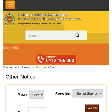
සිංහල
தமிழ்
You are here:
Home
Document Search
Other Notice
Service
Year