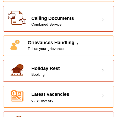
Calling Documents
Combined Service
Grievances Handling
Tell us your grievance
Holiday Rest
Booking
Latest Vacancies
other gov org