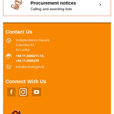
Procurement notices
Calling and awarding bids
Contact Us
Independance Square,
Colombo 07,
Sri Lanka.
+94 11 2696211-13,
+94 11 2695279
info@pubad.gov.lk
Connect With Us