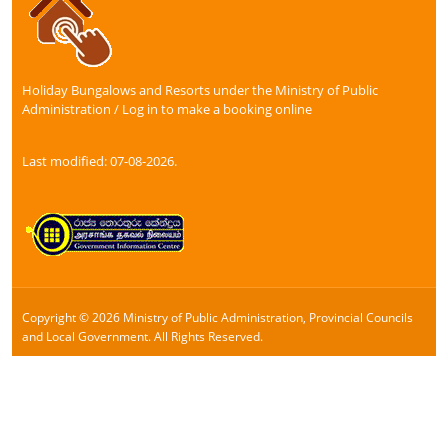
Holiday Bungalows and Resorts under the Ministry of Public
Administration / Log in to make a booking online
Last modified: 07-08-2026.
Copyright © 2026 Ministry of Public Administration, Provincial Councils
and Local Government. All Rights Reserved.