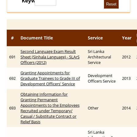
Keywords
#
Document Title
Service
Year
Second Language Exam Result
Sri Lanka
691
Sheet (Sinhala Language) - SLArS
Architectural
2012
Officers (2012)
Service
Granting Appointments for
Development
692
Graduate Trainees to Grade III of
2013
Officers Service
Development Officers' Service
Obtaining Information for
Granting Permanent
Appointments to the Employees
693
Other
2014
Recruited under Temporary/
Casual / Substitute Contract or
Relief Basis
Sri Lanka