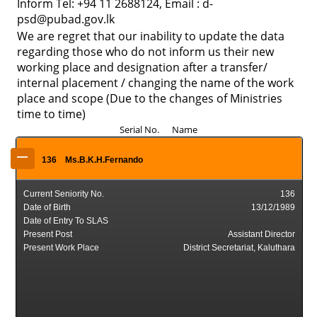
Inform Tel: +94 11 2688124, Email : d-
psd@pubad.gov.lk
We are regret that our inability to update the data
regarding those who do not inform us their new
working place and designation after a transfer/
internal placement / changing the name of the work
place and scope (Due to the changes of Ministries
time to time)
Serial No. Name
–
136
Ms.B.K.H.Fernando
Current Seniority No.
136
Date of Birth
13/12/1989
Date of Entry To SLAS
Present Post
Assistant Director
Present Work Place
District Secretariat, Kaluthara