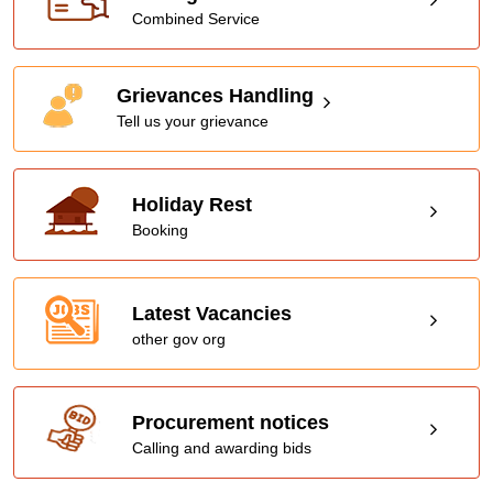
Combined Service
Grievances Handling
Tell us your grievance
Holiday Rest
Booking
Latest Vacancies
other gov org
Procurement notices
Calling and awarding bids