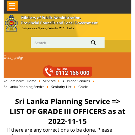
සිංහල
தமிழ்
You are here:
Home
Services
All Island Services
Sri Lanka Planning Service
Seniority List
Grade III
Sri Lanka Planning Service =>
LIST OF GRADE III OFFICERS as at
2022-11-15
If there are any corrections to be done, Please