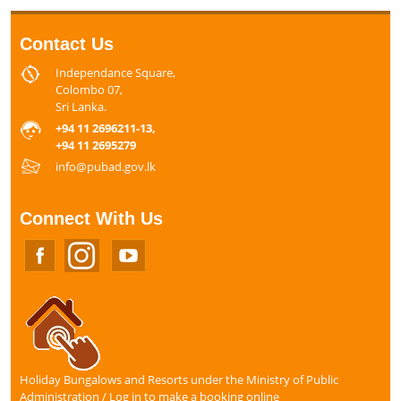
Contact Us
Independance Square,
Colombo 07,
Sri Lanka.
+94 11 2696211-13,
+94 11 2695279
info@pubad.gov.lk
Connect With Us
Holiday Bungalows and Resorts under the Ministry of Public
Administration / Log in to make a booking online