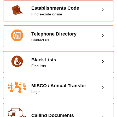
Establishments Code
Find e-code online
Telephone Directory
Contact us
Black Lists
Find lists
MISCO / Annual Transfer
Login
Calling Documents