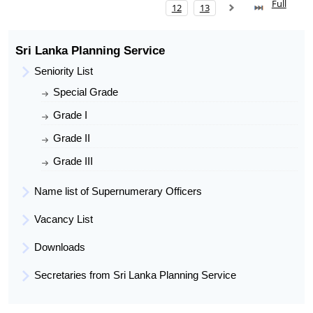
Full
Date of Entry To SLAS
12
13
Present Post
Assistant Director
Present Work Place
Divisional Secretariat, Kandaketiya
Sri Lanka Planning Service
Seniority List
Special Grade
Grade I
Grade II
Grade III
Name list of Supernumerary Officers
Vacancy List
Downloads
Secretaries from Sri Lanka Planning Service