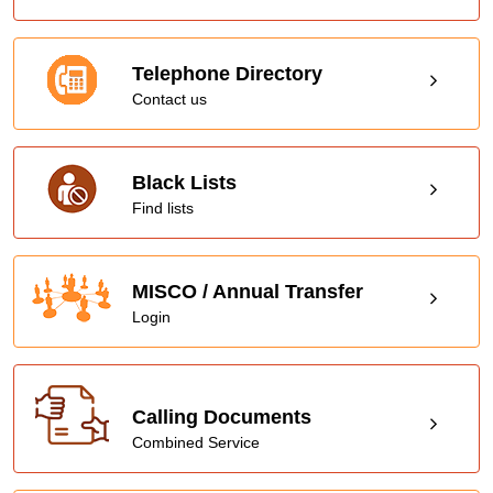
Telephone Directory
Contact us
Black Lists
Find lists
MISCO / Annual Transfer
Login
Calling Documents
Combined Service