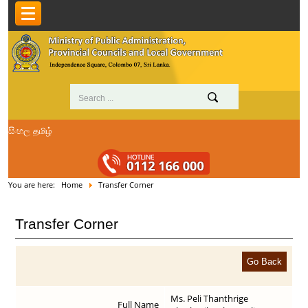
සිංහල
தமிழ்
You are here:
Home
Transfer Corner
Transfer Corner
Ms. Peli Thanthrige
Full Name