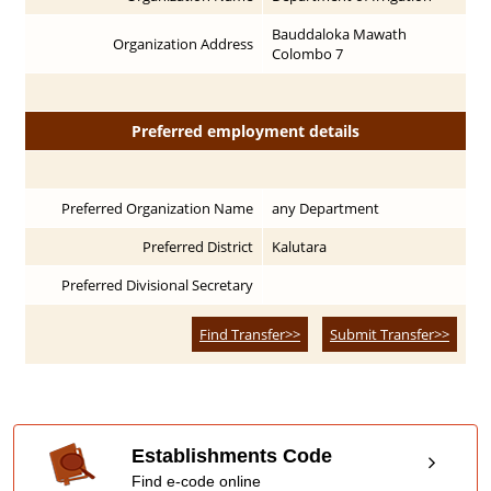
Bauddaloka Mawath
Organization Address
Colombo 7
Preferred employment details
Preferred Organization Name
any Department
Preferred District
Kalutara
Preferred Divisional Secretary
Find Transfer>>
Submit Transfer>>
Establishments Code
Find e-code online