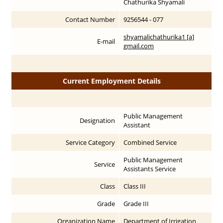
Chathurika Shyamali
Contact Number
9256544 - 077
shyamalichathurika1 [a]
E-mail
gmail.com
Current Employment Details
Public Management
Designation
Assistant
Service Category
Combined Service
Public Management
Service
Assistants Service
Class
Class III
Grade
Grade III
Organization Name
Department of Irrigation