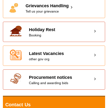
Grievances Handling
Tell us your grievance
Holiday Rest
Booking
Latest Vacancies
other gov org
Procurement notices
Calling and awarding bids
Contact Us