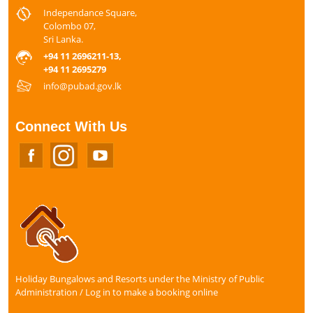
Independance Square,
Colombo 07,
Sri Lanka.
+94 11 2696211-13,
+94 11 2695279
info@pubad.gov.lk
Connect With Us
Holiday Bungalows and Resorts under the Ministry of Public
Administration / Log in to make a booking online