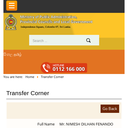
සිංහල
தமிழ்
You are here:
Home
Transfer Corner
Transfer Corner
Full Name
Mr. NIMESH DILHAN FENANDO