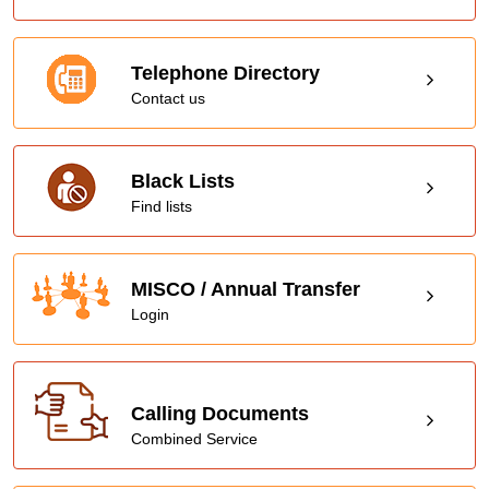
Telephone Directory
Contact us
Black Lists
Find lists
MISCO / Annual Transfer
Login
Calling Documents
Combined Service