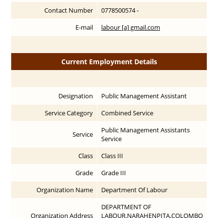
Contact Number
0778500574 -
E-mail
labour [a] gmail.com
Current Employment Details
Designation
Public Management Assistant
Service Category
Combined Service
Public Management Assistants
Service
Service
Class
Class III
Grade
Grade III
Organization Name
Department Of Labour
DEPARTMENT OF
Organization Address
LABOUR,NARAHENPITA,COLOMBO