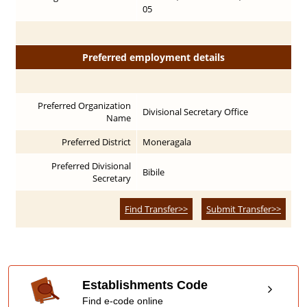
05
Preferred employment details
Preferred Organization
Divisional Secretary Office
Name
Preferred District
Moneragala
Preferred Divisional
Bibile
Secretary
Find Transfer>>
Submit Transfer>>
Establishments Code
Find e-code online