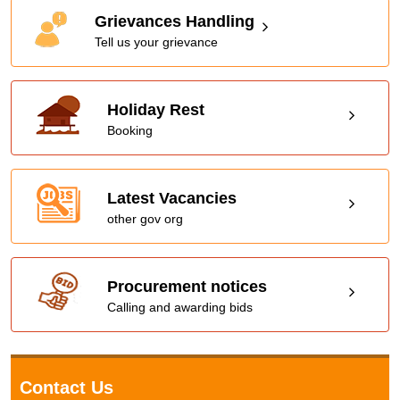
Grievances Handling
Tell us your grievance
Holiday Rest
Booking
Latest Vacancies
other gov org
Procurement notices
Calling and awarding bids
Contact Us