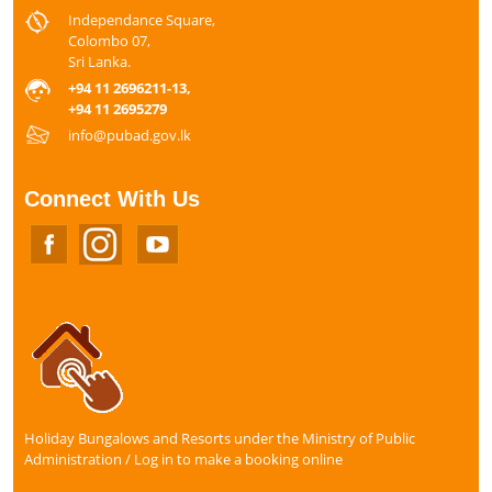
Independance Square,
Colombo 07,
Sri Lanka.
+94 11 2696211-13,
+94 11 2695279
info@pubad.gov.lk
Connect With Us
Holiday Bungalows and Resorts under the Ministry of Public
Administration / Log in to make a booking online