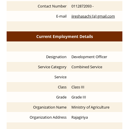
Contact Number
0112872093 -
E-mail
iireshasachi [a] gmail.com
Current Employment Details
Designation
Development Officer
Service Category
Combined Service
Service
Class
Class III
Grade
Grade III
Organization Name
Ministry of Agriculture
Organization Address
Rajagiriya