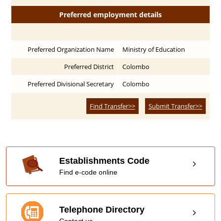
Preferred employment details
Preferred Organization Name
Ministry of Education
Preferred District
Colombo
Preferred Divisional Secretary
Colombo
Find Transfer>>
Submit Transfer>>
Establishments Code
Find e-code online
Telephone Directory
Contact us