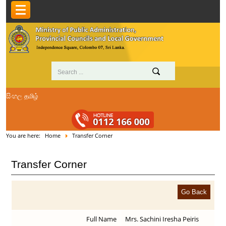
සිංහල
தமிழ்
You are here:
Home
Transfer Corner
Transfer Corner
Full Name
Mrs. Sachini Iresha Peiris