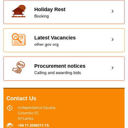
Holiday Rest
Booking
Latest Vacancies
other gov org
Procurement notices
Calling and awarding bids
Contact Us
Independance Square,
Colombo 07,
Sri Lanka.
+94 11 2696211-13,