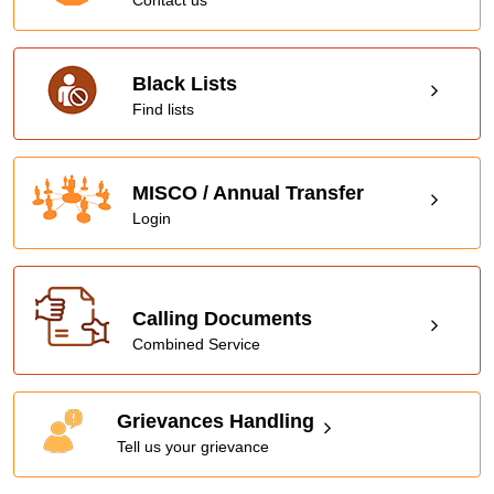
Black Lists
Find lists
MISCO / Annual Transfer
Login
Calling Documents
Combined Service
Grievances Handling
Tell us your grievance