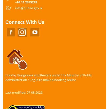
+94 11 2695279
info@pubad.gov.lk
Connect With Us
Holiday Bungalows and Resorts under the Ministry of Public
Administration / Log in to make a booking online
Last modified: 07-08-2026.