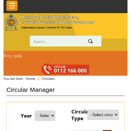
සිංහල
தமிழ்
You are here:
Home
Circulars
Circular Manager
Circular
Year
Type