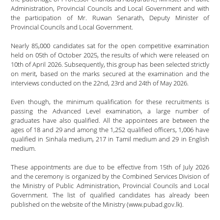
Administration, Provincial Councils and Local Government and with
the participation of Mr. Ruwan Senarath, Deputy Minister of
Provincial Councils and Local Government.
Nearly 85,000 candidates sat for the open competitive examination
held on 05th of October 2025, the results of which were released on
10th of April 2026. Subsequently, this group has been selected strictly
on merit, based on the marks secured at the examination and the
interviews conducted on the 22nd, 23rd and 24th of May 2026.
Even though, the minimum qualification for these recruitments is
passing the Advanced Level examination, a large number of
graduates have also qualified. All the appointees are between the
ages of 18 and 29 and among the 1,252 qualified officers, 1,006 have
qualified in Sinhala medium, 217 in Tamil medium and 29 in English
medium.
These appointments are due to be effective from 15th of July 2026
and the ceremony is organized by the Combined Services Division of
the Ministry of Public Administration, Provincial Councils and Local
Government. The list of qualified candidates has already been
published on the website of the Ministry (www.pubad.gov.lk).