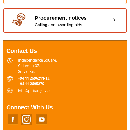
Procurement notices
Calling and awarding bids
Contact Us
Independance Square,
Colombo 07,
Sri Lanka.
+94 11 2696211-13,
+94 11 2695279
info@pubad.gov.lk
Connect With Us