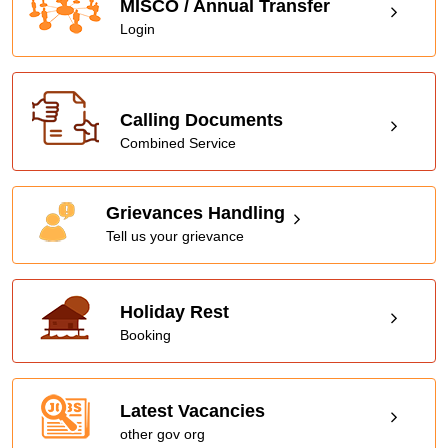
MISCO / Annual Transfer
Login
Calling Documents
Combined Service
Grievances Handling
Tell us your grievance
Holiday Rest
Booking
Latest Vacancies
other gov org