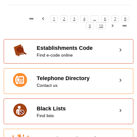
1
2
3
4
...
6
7
8
9
10
Establishments Code
Find e-code online
Telephone Directory
Contact us
Black Lists
Find lists