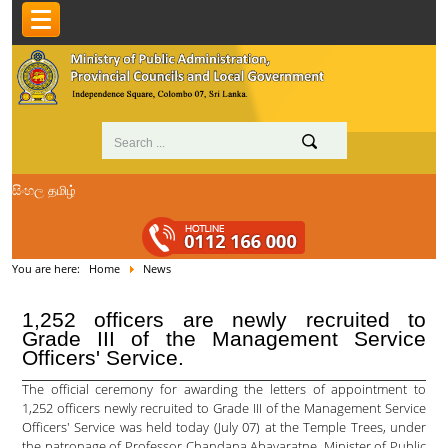
සිංහල
தமிழ்
You are here:
Home
News
1,252 officers are newly recruited to
Grade III of the Management Service
Officers' Service.
The official ceremony for awarding the letters of appointment to
1,252 officers newly recruited to Grade III of the Management Service
Officers' Service was held today (July 07) at the Temple Trees, under
the patronage of Professor Chandana Abayaratne, Minister of Public