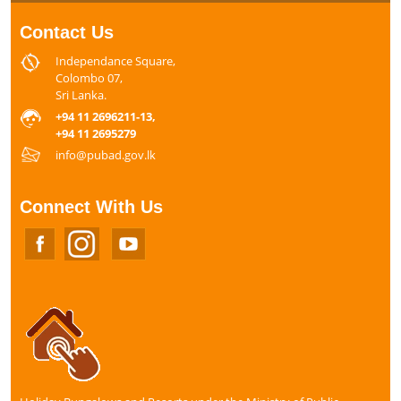
Contact Us
Independance Square,
Colombo 07,
Sri Lanka.
+94 11 2696211-13,
+94 11 2695279
info@pubad.gov.lk
Connect With Us