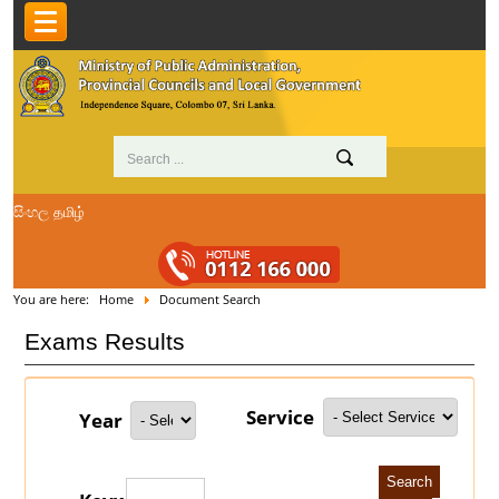
සිංහල
தமிழ்
You are here:
Home
Document Search
Exams Results
Service
Year