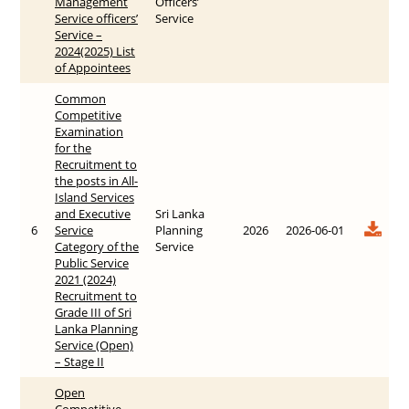
Management
Officers’
Service officers’
Service
Service –
2024(2025) List
of Appointees
Common
Competitive
Examination
for the
Recruitment to
the posts in All-
Island Services
and Executive
Sri Lanka
6
Service
Planning
2026
2026-06-01
Category of the
Service
Public Service
2021 (2024)
Recruitment to
Grade III of Sri
Lanka Planning
Service (Open)
– Stage II
Open
Competitive