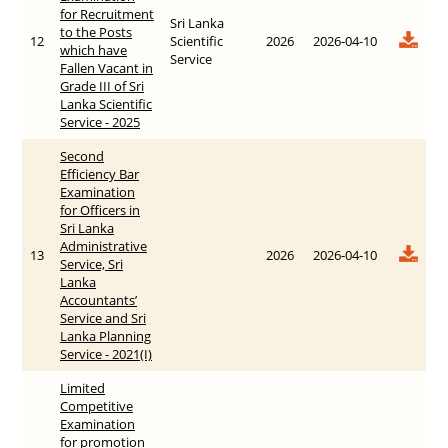
for Recruitment
Sri Lanka
to the Posts
12
Scientific
2026
2026-04-10
which have
Service
Fallen Vacant in
Grade III of Sri
Lanka Scientific
Service - 2025
Second
Efficiency Bar
Examination
for Officers in
Sri Lanka
Administrative
13
2026
2026-04-10
Service, Sri
Lanka
Accountants’
Service and Sri
Lanka Planning
Service - 2021(I)
Limited
Competitive
Examination
for promotion