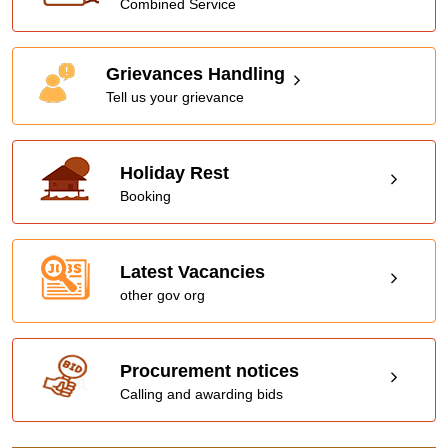
Combined Service
Grievances Handling
Tell us your grievance
Holiday Rest
Booking
Latest Vacancies
other gov org
Procurement notices
Calling and awarding bids