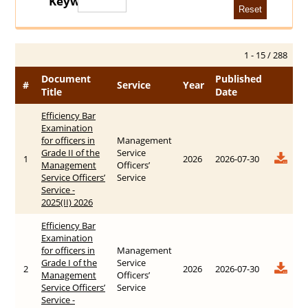
Keywords
1 - 15 / 288
Document
Published
#
Service
Year
Title
Date
Efficiency Bar
Examination
for officers in
Management
Grade II of the
Service
1
2026
2026-07-30
Management
Officers’
Service Officers’
Service
Service -
2025(II) 2026
Efficiency Bar
Examination
for officers in
Management
Grade I of the
Service
2
2026
2026-07-30
Management
Officers’
Service Officers’
Service
Service -