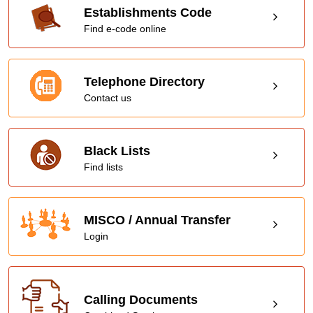
Establishments Code
Find e-code online
Telephone Directory
Contact us
Black Lists
Find lists
MISCO / Annual Transfer
Login
Calling Documents