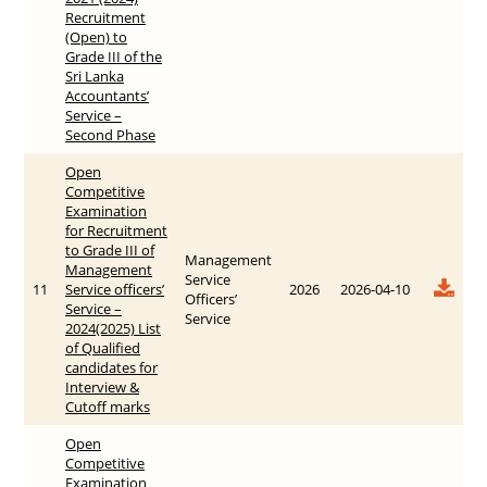
Recruitment
(Open) to
Grade III of the
Sri Lanka
Accountants’
Service –
Second Phase
Open
Competitive
Examination
for Recruitment
to Grade III of
Management
Management
Service
11
Service officers’
2026
2026-04-10
Officers’
Service –
Service
2024(2025) List
of Qualified
candidates for
Interview &
Cutoff marks
Open
Competitive
Examination