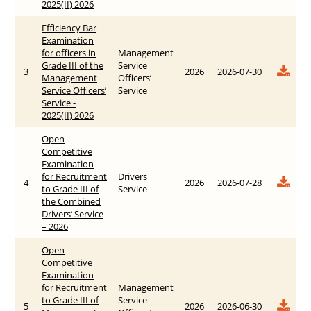
2025(II) 2026
Efficiency Bar
Examination
for officers in
Management
Grade III of the
Service
3
2026
2026-07-30
Management
Officers’
Service Officers’
Service
Service -
2025(II) 2026
Open
Competitive
Examination
for Recruitment
Drivers
4
2026
2026-07-28
to Grade III of
Service
the Combined
Drivers’ Service
– 2026
Open
Competitive
Examination
for Recruitment
Management
to Grade III of
Service
5
2026
2026-06-30