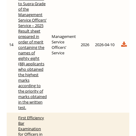
to Supra Grade
of the
Management
Service Officers’
Service – 2025
Result sheet
prepared in
Management
order of merit
Service
14
2026
2026-04-10
containing the
Officers’
names of
Service
eighty eight
(88) applicants
who obtained
the highest
marks
according to
the priority of
marks obtained
in the written
test.
First Efficiency
Bar
Examination
for Officers in