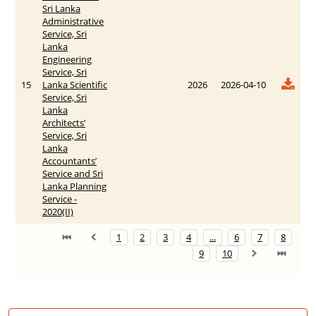
Sri Lanka
Administrative
Service, Sri
Lanka
Engineering
Service, Sri
15
Lanka Scientific
2026
2026-04-10
Service, Sri
Lanka
Architects’
Service, Sri
Lanka
Accountants’
Service and Sri
Lanka Planning
Service -
2020(II)
1
2
3
4
...
6
7
8
9
10