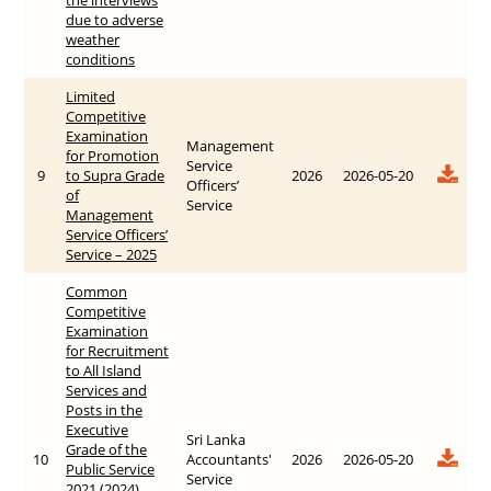
due to adverse
weather
conditions
Limited
Competitive
Examination
Management
for Promotion
Service
9
to Supra Grade
2026
2026-05-20
Officers’
of
Service
Management
Service Officers’
Service – 2025
Common
Competitive
Examination
for Recruitment
to All Island
Services and
Posts in the
Executive
Sri Lanka
Grade of the
10
Accountants'
2026
2026-05-20
Public Service
Service
2021 (2024)