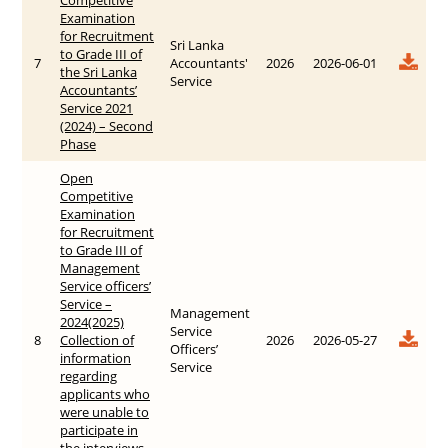
Examination
for Recruitment
Sri Lanka
to Grade III of
7
Accountants'
2026
2026-06-01
the Sri Lanka
Service
Accountants’
Service 2021
(2024) – Second
Phase
Open
Competitive
Examination
for Recruitment
to Grade III of
Management
Service officers’
Service –
Management
2024(2025)
Service
8
Collection of
2026
2026-05-27
Officers’
information
Service
regarding
applicants who
were unable to
participate in
the interviews