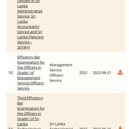
Officers in Sri
Lanka
Administrative
Service, Sri
Lanka
Accountants’
Service and Sri
Lanka Planning
Service –
2019(II)
Efficiency Bar
Examination for
Management
the Officers in
Service
53
Grade I of
2022
2022-09-21
Officers’
Management
Service
Service Officers’
Service
Third Efficiency
Bar
Examination for
the Officers in
Grade I of Sri
Lanka
Sri Lanka
54
Technological
Technological
2022
2022-06-21