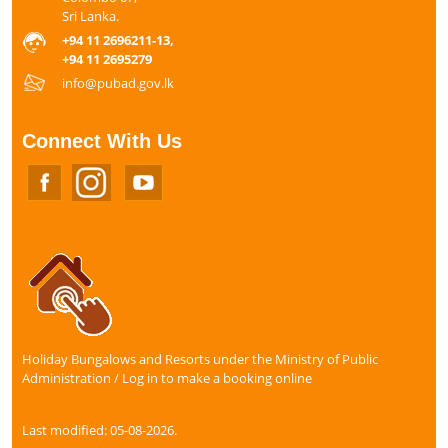
Sri Lanka.
+94 11 2696211-13,
+94 11 2695279
info@pubad.gov.lk
Connect With Us
Holiday Bungalows and Resorts under the Ministry of Public
Administration / Log in to make a booking online
Last modified: 05-08-2026.