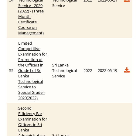
Service - 2020
Service
(2022) - (Three
Month
Certificate
Course on
Management)
Limited
Competitive
Examination for
Promotion of
the Officers in
Sri Lanka
55
Grade I of Sri
Technological
2022
2022-05-19
Lanka
Service
Technological
Service to
Special Grade -
20‍20(2022)
Second
Efficiency Bar
Examination for
Officers in Sri
Lanka
Administrative
Sri Lanka