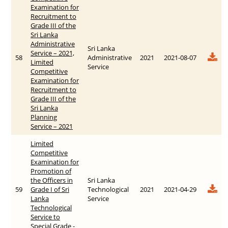
Examination for
Recruitment to
Grade III of the
Sri Lanka
Administrative
Sri Lanka
Service – 2021,
58
Administrative
2021
2021-08-07
Limited
Service
Competitive
Examination for
Recruitment to
Grade III of the
Sri Lanka
Planning
Service – 2021
Limited
Competitive
Examination for
Promotion of
the Officers in
Sri Lanka
59
Grade I of Sri
Technological
2021
2021-04-29
Lanka
Service
Technological
Service to
Special Grade -