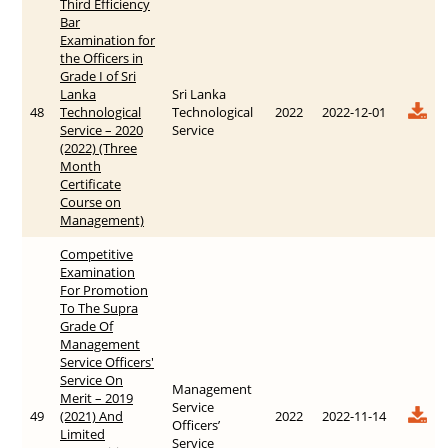
Third Efficiency
Bar
Examination for
the Officers in
Grade I of Sri
Lanka
Sri Lanka
48
Technological
Technological
2022
2022-12-01
Service – 2020
Service
(2022) (Three
Month
Certificate
Course on
Management)
Competitive
Examination
For Promotion
To The Supra
Grade Of
Management
Service Officers'
Service On
Management
Merit – 2019
Service
49
(2021) And
2022
2022-11-14
Officers’
Limited
Service