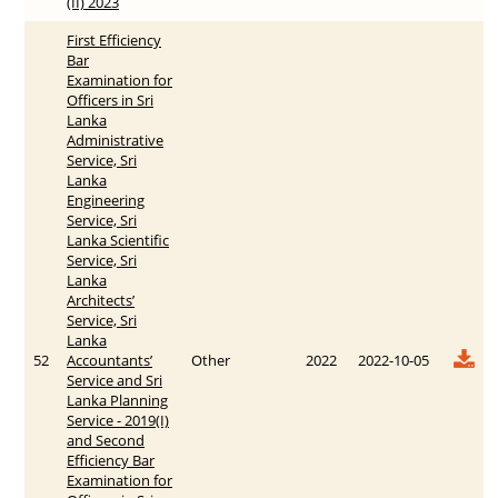
(II) 2023
First Efficiency
Bar
Examination for
Officers in Sri
Lanka
Administrative
Service, Sri
Lanka
Engineering
Service, Sri
Lanka Scientific
Service, Sri
Lanka
Architects’
Service, Sri
Lanka
52
Accountants’
Other
2022
2022-10-05
Service and Sri
Lanka Planning
Service - 2019(I)
and Second
Efficiency Bar
Examination for