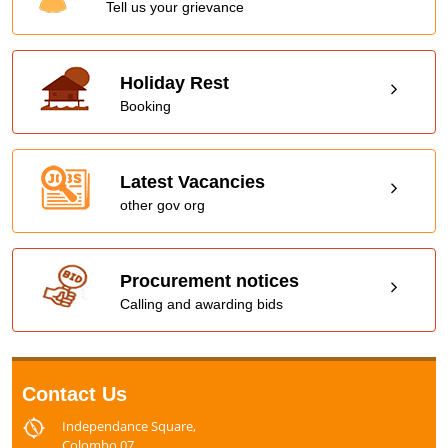
Tell us your grievance
Holiday Rest
Booking
Latest Vacancies
other gov org
Procurement notices
Calling and awarding bids
Contact Us
Independance Square,
Colombo 07,