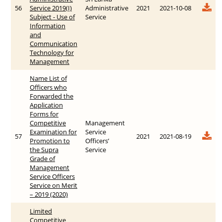
56
Service 2019(I)
Administrative
2021
2021-10-08
Subject - Use of
Service
Information
and
Communication
Technology for
Management
Name List of
Officers who
Forwarded the
Application
Forms for
Competitive
Management
Examination for
Service
57
2021
2021-08-19
Promotion to
Officers’
the Supra
Service
Grade of
Management
Service Officers
Service on Merit
– 2019 (2020)
Limited
Competitive