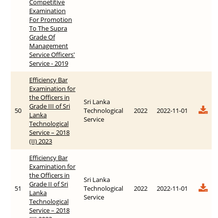
Competitive
Examination
For Promotion
To The Supra
Grade Of
Management
Service Officers'
Service - 2019
Efficiency Bar
Examination for
the Officers in
Sri Lanka
Grade III of Sri
50
Technological
2022
2022-11-01
Lanka
Service
Technological
Service – 2018
(II) 2023
Efficiency Bar
Examination for
the Officers in
Sri Lanka
Grade II of Sri
51
Technological
2022
2022-11-01
Lanka
Service
Technological
Service – 2018