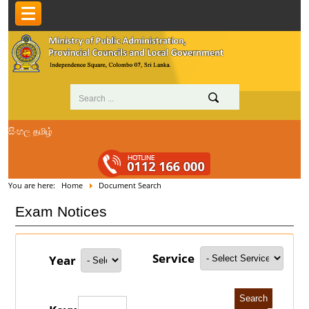
සිංහල
தமிழ்
You are here:
Home
Document Search
Exam Notices
Service
Year