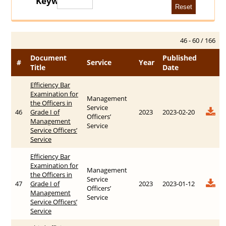
Keywords
46 - 60 / 166
Document
Published
#
Service
Year
Title
Date
Efficiency Bar
Examination for
Management
the Officers in
Service
46
Grade I of
2023
2023-02-20
Officers’
Management
Service
Service Officers’
Service
Efficiency Bar
Examination for
Management
the Officers in
Service
47
Grade I of
2023
2023-01-12
Officers’
Management
Service
Service Officers’
Service