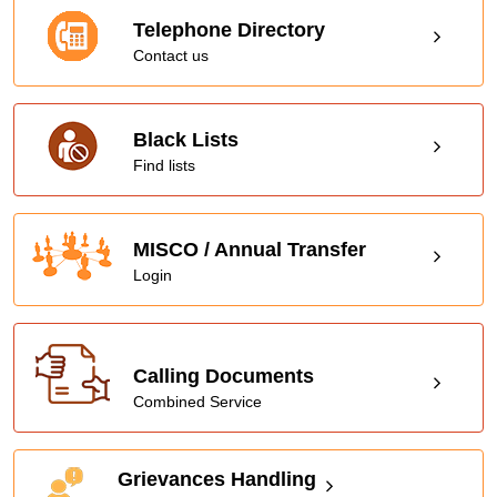
Telephone Directory
Contact us
Black Lists
Find lists
MISCO / Annual Transfer
Login
Calling Documents
Combined Service
Grievances Handling