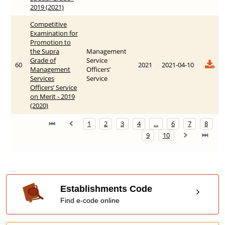
20‍19 (2021)
Competitive
Examination for
Promotion to
the Supra
Management
Grade of
Service
60
2021
2021-04-10
Management
Officers’
Services
Service
Officers’ Service
on Merit - 2019
(2020)
1
2
3
4
...
6
7
8
9
10
Establishments Code
Find e-code online