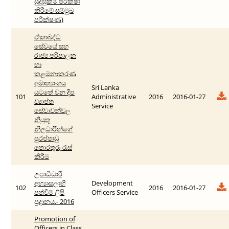
සුදුසුකම් පරීක්ෂා
කිරීමේ සම්මුඛ
පරීක්ෂණ)
ඒකාබද්ධ
සේවයේ සහ
රාජ්‍ය පරිපාලන
හා
කළමනාකරණ
අමාත්‍යාංශය
Sri Lanka
යටතේ වන දීප
101
Administrative
2016
2016-01-27
ව්‍යාප්ත
Service
සේවාවන්වල
නියුතු
නිලධාරීන්ගේ
පුරප්පාඩු
තොරතුරු රැස්
කිරීම
උපාධිධාරී
අභ්‍යාසලාභී
Development
102
2016
2016-01-27
පත්වීම් ලිපි
Officers Service
ප්‍රදානය.- 2016
Promotion of
Officers in Class