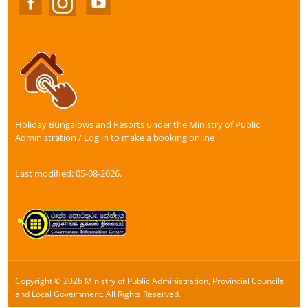
Holiday Bungalows and Resorts under the Ministry of Public
Administration / Log in to make a booking online
Last modified: 05-08-2026.
Copyright © 2026 Ministry of Public Administration, Provincial Councils
and Local Government. All Rights Reserved.