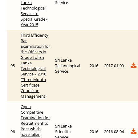
Lanka
Service
Technological
Service to
Special Grade -
Year 2015
Third Efficiency
Bar
Examination for
the Officers in
Grade I of Sri
Sri Lanka
Lanka
95
Technological
2016
2017-01-09
Technological
Service
Service – 2016
(Three Month
Certificate
Course on
Management)
Open
Competitive
Examination for
Recruitment to
Sri Lanka
Post which
96
Scientific
2016
2016-08-04
have fallen
Service