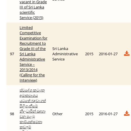
vacant in Grade
III of Sri Lanka
scientific
Service (2015)
Limited
Competitive
Examination for
Recruitment to
Grade III of the
Sri Lanka
97
Sri Lanka
Administrative
2015
2016-01-27
Administrative
Service
Service –
2013/2014
(Calling for the
Interview)
ස්වදේශ කටයුතු
අමාත්‍යාංශය
යටතේ බඳවා ගත්
පිළිගැනීමේ
නිලධාරීන් සඳහා
98
Other
2015
2016-01-27
වන පළමු
කාර්යක්ෂමතා
කඩඉම්