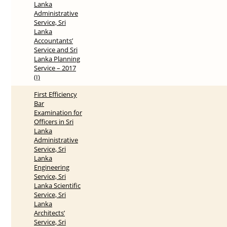
Lanka
Administrative
Service, Sri
Lanka
Accountants’
Service and Sri
Lanka Planning
Service – 2017
(I)
First Efficiency
Bar
Examination for
Officers in Sri
Lanka
Administrative
Service, Sri
Lanka
Engineering
Service, Sri
Lanka Scientific
Service, Sri
Lanka
Architects’
Service, Sri