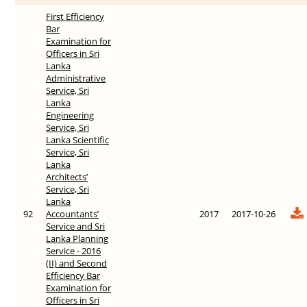
First Efficiency
Bar
Examination for
Officers in Sri
Lanka
Administrative
Service, Sri
Lanka
Engineering
Service, Sri
Lanka Scientific
Service, Sri
Lanka
Architects’
Service, Sri
Lanka
92
Accountants’
2017
2017-10-26
Service and Sri
Lanka Planning
Service - 2016
(II) and Second
Efficiency Bar
Examination for
Officers in Sri