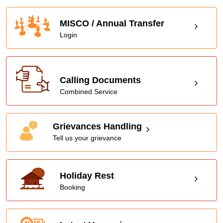
MISCO / Annual Transfer
Login
Calling Documents
Combined Service
Grievances Handling
Tell us your grievance
Holiday Rest
Booking