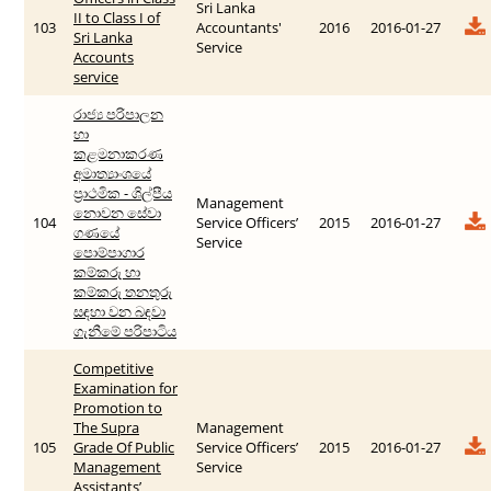
Sri Lanka
II to Class I of
103
Accountants'
2016
2016-01-27
Sri Lanka
Service
Accounts
service
රාජ්‍ය පරිපාලන
හා
කළමනාකරණ
අමාත්‍යාංශයේ
ප්‍රාථමික - ශිල්පීය
Management
නොවන සේවා
104
Service Officers’
2015
2016-01-27
ගණයේ
Service
පොම්පාගාර
කම්කරු හා
කම්කරු තනතුරු
සඳහා වන බඳවා
ගැනීමේ පරිපාටිය
Competitive
Examination for
Promotion to
The Supra
Management
105
Grade Of Public
Service Officers’
2015
2016-01-27
Management
Service
Assistants’