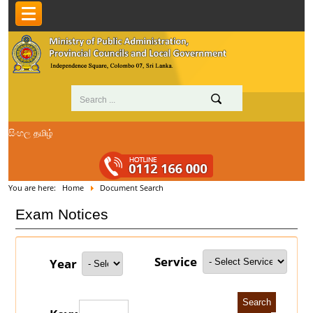
සිංහල
தமிழ்
You are here:
Home
Document Search
Exam Notices
Service
Year