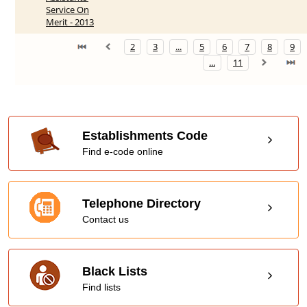
Service On
Merit - 2013
2
3
...
5
6
7
8
9
...
11
Establishments Code
Find e-code online
Telephone Directory
Contact us
Black Lists
Find lists