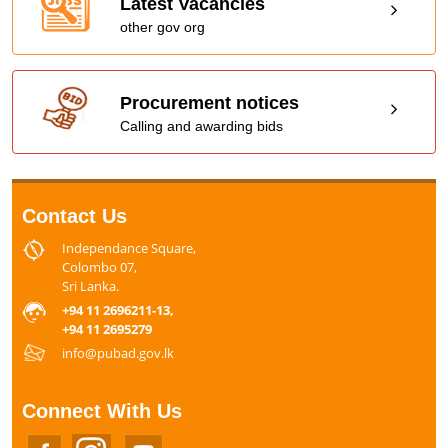
Latest Vacancies
other gov org
Procurement notices
Calling and awarding bids
Contact Us
Independance Square,
Colombo 07,
Sri Lanka.
+94 11 2696211-13,
+94 11 2695279
info@pubad.gov.lk
Connect With Us