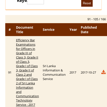
Keywords
91 - 105 / 166
Document
Published
#
Service
Year
Title
Date
Efficiency Bar
Examinations
for Officers in
Grade III of
Class 3, Grade II
of Class 3,
Grade I of Class
Sri Lanka
3, Grade II of
Information &
91
2017
2017-10-27
Class 2 and
Communication
Grade I of Class
Service
2 of Sri Lanka
Information
and
Communication
Technology
Service - 2017