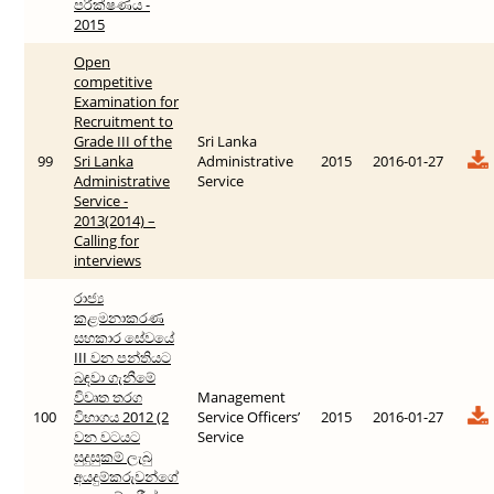
පරීක්ෂණය -
2015
Open
competitive
Examination for
Recruitment to
Grade III of the
Sri Lanka
99
Sri Lanka
Administrative
2015
2016-01-27
Administrative
Service
Service -
2013(2014) –
Calling for
interviews
රාජ්‍ය
කළමනාකරණ
සහකාර සේවයේ
III වන පන්තියට
බඳවා ගැනීමේ
විවෘත තරග
Management
100
විභාගය 2012 (2
Service Officers’
2015
2016-01-27
වන වටයට
Service
සුදුසුකම් ලැබු
අයදුම්කරුවන්ගේ