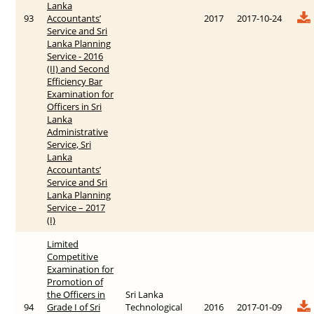
Lanka
93
Accountants’
2017
2017-10-24
Service and Sri
Lanka Planning
Service - 2016
(II) and Second
Efficiency Bar
Examination for
Officers in Sri
Lanka
Administrative
Service, Sri
Lanka
Accountants’
Service and Sri
Lanka Planning
Service – 2017
(I)
Limited
Competitive
Examination for
Promotion of
the Officers in
Sri Lanka
94
Grade I of Sri
Technological
2016
2017-01-09