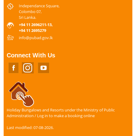
Independance Square,
Colombo 07,
Sri Lanka.
+94 11 2696211-13,
+94 11 2695279
info@pubad.gov.lk
Connect With Us
Holiday Bungalows and Resorts under the Ministry of Public
Administration / Log in to make a booking online
Last modified: 07-08-2026.