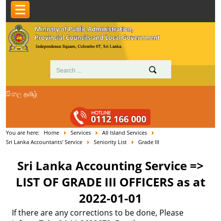
සිංහල
தமிழ்
You are here:
Home
Services
All Island Services
Sri Lanka Accountants' Service
Seniority List
Grade III
Sri Lanka Accounting Service =>
LIST OF GRADE III OFFICERS as at
2022-01-01
If there are any corrections to be done, Please