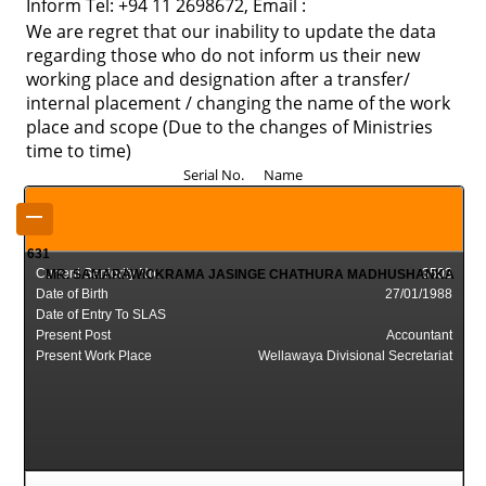
Inform Tel: +94 11 2698672, Email :
We are regret that our inability to update the data
regarding those who do not inform us their new
working place and designation after a transfer/
internal placement / changing the name of the work
place and scope (Due to the changes of Ministries
time to time)
Serial No. Name
–
631
Current Seniority No.
3503
MR. SAMARAWICKRAMA JASINGE CHATHURA MADHUSHANKA
Date of Birth
27/01/1988
Date of Entry To SLAS
Present Post
Accountant
Present Work Place
Wellawaya Divisional Secretariat