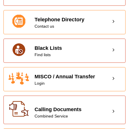
Telephone Directory
Contact us
Black Lists
Find lists
MISCO / Annual Transfer
Login
Calling Documents
Combined Service