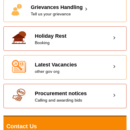
Grievances Handling
Tell us your grievance
Holiday Rest
Booking
Latest Vacancies
other gov org
Procurement notices
Calling and awarding bids
Contact Us