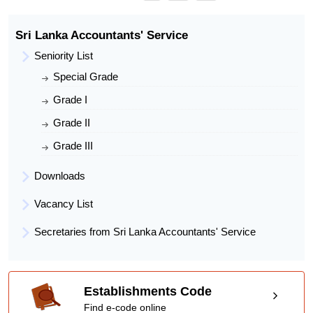
Present Post
Accountant
Present Work Place
Mullativu District Secretariat
Sri Lanka Accountants' Service
Seniority List
Special Grade
Grade I
Grade II
Grade III
Downloads
Vacancy List
Secretaries from Sri Lanka Accountants' Service
Establishments Code
Find e-code online