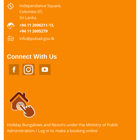
Independance Square,
Colombo 07,
Sri Lanka.
+94 11 2696211-13,
+94 11 2695279
info@pubad.gov.lk
Connect With Us
Holiday Bungalows and Resorts under the Ministry of Public
Administration / Log in to make a booking online