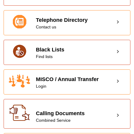
Telephone Directory
Contact us
Black Lists
Find lists
MISCO / Annual Transfer
Login
Calling Documents
Combined Service