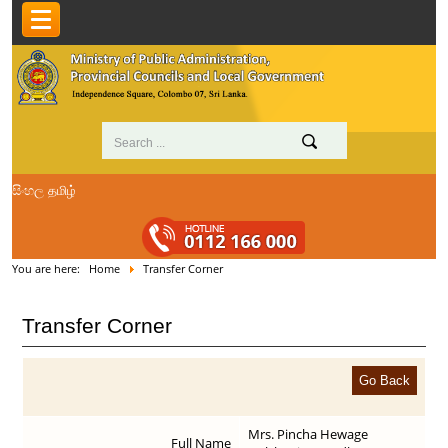
සිංහල
தமிழ்
You are here:
Home
Transfer Corner
Transfer Corner
Mrs. Pincha Hewage
Full Name