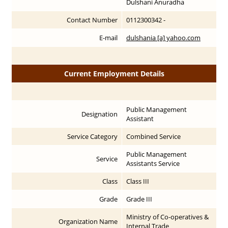
Dulshani Anuradha
Contact Number
0112300342 -
E-mail
dulshania [a] yahoo.com
Current Employment Details
Public Management
Designation
Assistant
Service Category
Combined Service
Public Management
Service
Assistants Service
Class
Class III
Grade
Grade III
Ministry of Co-operatives &
Organization Name
Internal Trade