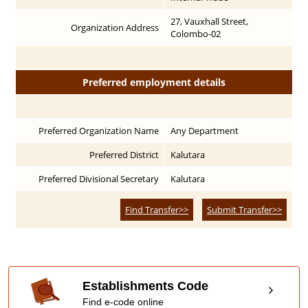
27, Vauxhall Street,
Organization Address
Colombo-02
Preferred employment details
Preferred Organization Name
Any Department
Preferred District
Kalutara
Preferred Divisional Secretary
Kalutara
Find Transfer>>
Submit Transfer>>
Establishments Code
Find e-code online