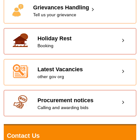
Grievances Handling
Tell us your grievance
Holiday Rest
Booking
Latest Vacancies
other gov org
Procurement notices
Calling and awarding bids
Contact Us