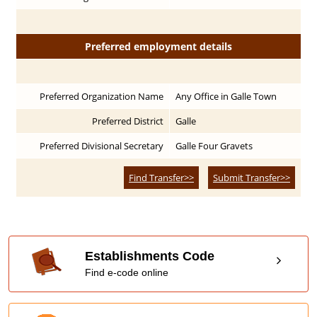
Preferred employment details
Preferred Organization Name
Any Office in Galle Town
Preferred District
Galle
Preferred Divisional Secretary
Galle Four Gravets
Find Transfer>>
Submit Transfer>>
Establishments Code
Find e-code online