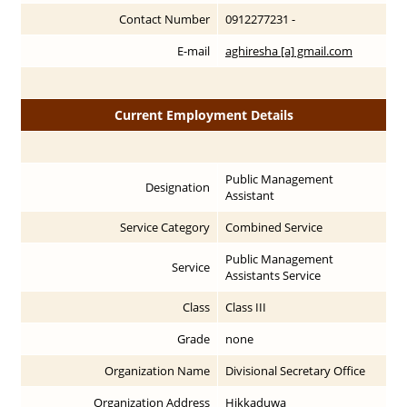
Contact Number
0912277231 -
E-mail
aghiresha [a] gmail.com
Current Employment Details
Public Management
Designation
Assistant
Service Category
Combined Service
Public Management
Service
Assistants Service
Class
Class III
Grade
none
Organization Name
Divisional Secretary Office
Organization Address
Hikkaduwa