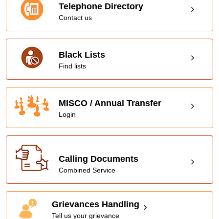
Telephone Directory
Contact us
Black Lists
Find lists
MISCO / Annual Transfer
Login
Calling Documents
Combined Service
Grievances Handling
Tell us your grievance