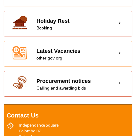
Holiday Rest
Booking
Latest Vacancies
other gov org
Procurement notices
Calling and awarding bids
Contact Us
Independance Square,
Colombo 07,