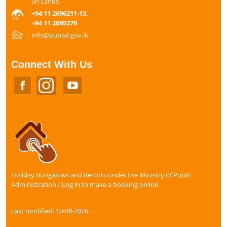
Sri Lanka.
+94 11 2696211-13,
+94 11 2695279
info@pubad.gov.lk
Connect With Us
Holiday Bungalows and Resorts under the Ministry of Public
Administration / Log in to make a booking online
Last modified: 10-08-2026.