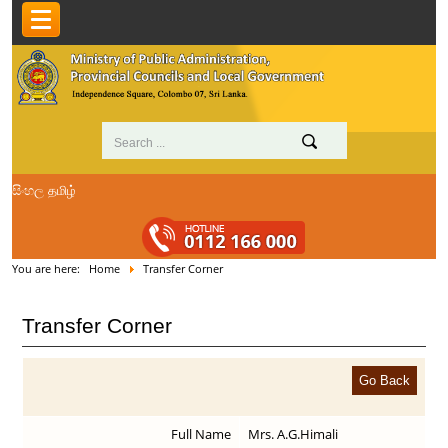
සිංහල
தமிழ்
You are here:
Home
Transfer Corner
Transfer Corner
Full Name
Mrs. A.G.Himali