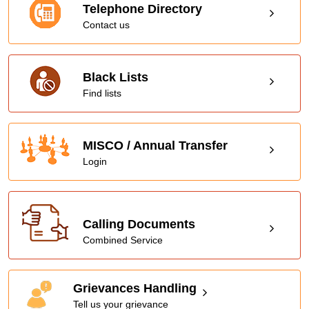
Telephone Directory
Contact us
Black Lists
Find lists
MISCO / Annual Transfer
Login
Calling Documents
Combined Service
Grievances Handling
Tell us your grievance