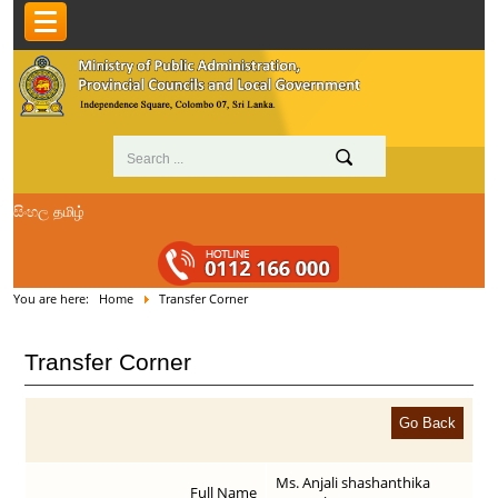
සිංහල
தமிழ்
You are here:
Home
Transfer Corner
Transfer Corner
Ms. Anjali shashanthika
Full Name