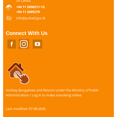
Sri Lanka.
+94 11 2696211-13,
+94 11 2695279
info@pubad.gov.lk
Connect With Us
Holiday Bungalows and Resorts under the Ministry of Public
Administration / Log in to make a booking online
Last modified: 07-08-2026.