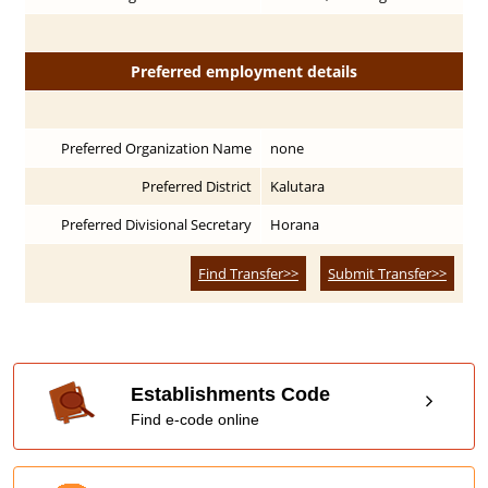
Preferred employment details
Preferred Organization Name
none
Preferred District
Kalutara
Preferred Divisional Secretary
Horana
Find Transfer>>
Submit Transfer>>
Establishments Code
Find e-code online