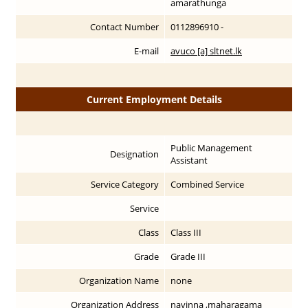
amarathunga
Contact Number
0112896910 -
E-mail
avuco [a] sltnet.lk
Current Employment Details
Public Management
Designation
Assistant
Service Category
Combined Service
Service
Class
Class III
Grade
Grade III
Organization Name
none
Organization Address
navinna ,maharagama