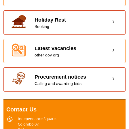
Holiday Rest
Booking
Latest Vacancies
other gov org
Procurement notices
Calling and awarding bids
Contact Us
Independance Square,
Colombo 07,