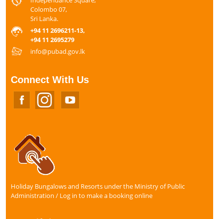
Colombo 07,
Sri Lanka.
+94 11 2696211-13,
+94 11 2695279
info@pubad.gov.lk
Connect With Us
Holiday Bungalows and Resorts under the Ministry of Public
Administration / Log in to make a booking online