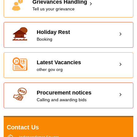
Grievances Handling
Tell us your grievance
Holiday Rest
Booking
Latest Vacancies
other gov org
Procurement notices
Calling and awarding bids
Contact Us
Independance Square,