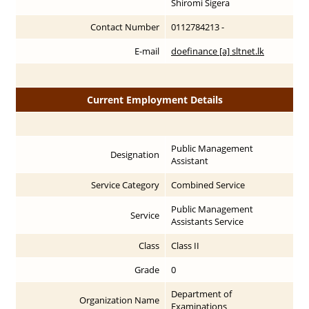
Shiromi Sigera
Contact Number
0112784213 -
E-mail
doefinance [a] sltnet.lk
Current Employment Details
Public Management
Designation
Assistant
Service Category
Combined Service
Public Management
Service
Assistants Service
Class
Class II
Grade
0
Department of
Organization Name
Examinations