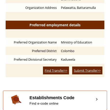
Organization Address
Pelawatta, Battaramulla
Preferred employment details
Preferred Organization Name
Ministry of Education
Preferred District
Colombo
Preferred Divisional Secretary
Kaduwela
Find Transfer>>
Submit Transfer>>
Establishments Code
Find e-code online