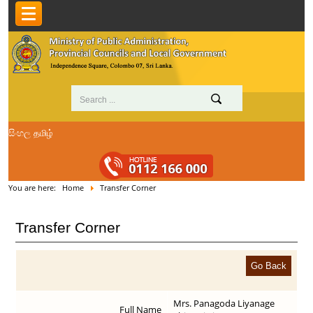
සිංහල
தமிழ்
You are here:
Home
Transfer Corner
Transfer Corner
Mrs. Panagoda Liyanage
Full Name