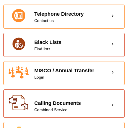
Telephone Directory
Contact us
Black Lists
Find lists
MISCO / Annual Transfer
Login
Calling Documents
Combined Service