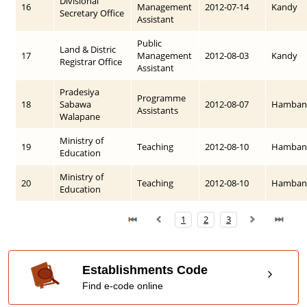
Divisional
16
Management
2012-07-14
Kandy
Secretary Office
Assistant
Public
Land & Distric
17
Management
2012-08-03
Kandy
Registrar Office
Assistant
Pradesiya
Programme
18
Sabawa
2012-08-07
Hamban
Assistants
Walapane
Ministry of
19
Teaching
2012-08-10
Hamban
Education
Ministry of
20
Teaching
2012-08-10
Hamban
Education
1
2
3
Establishments Code
Find e-code online