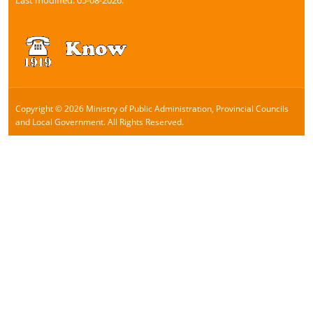
Copyright © 2026 Ministry of Public Administration, Provincial Councils
and Local Government. All Rights Reserved.