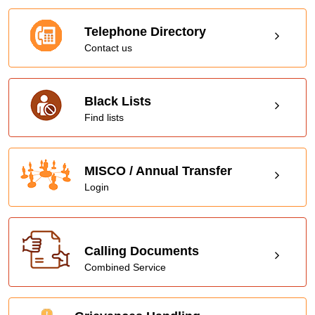
Telephone Directory
Contact us
Black Lists
Find lists
MISCO / Annual Transfer
Login
Calling Documents
Combined Service