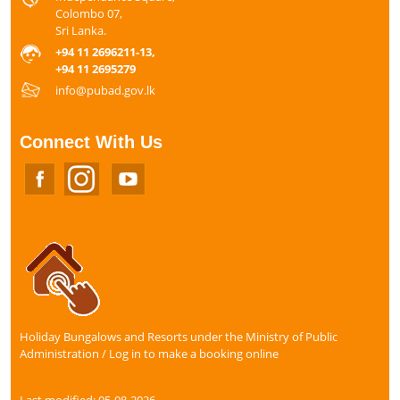
Colombo 07,
Sri Lanka.
+94 11 2696211-13,
+94 11 2695279
info@pubad.gov.lk
Connect With Us
Holiday Bungalows and Resorts under the Ministry of Public
Administration / Log in to make a booking online
Last modified: 05-08-2026.