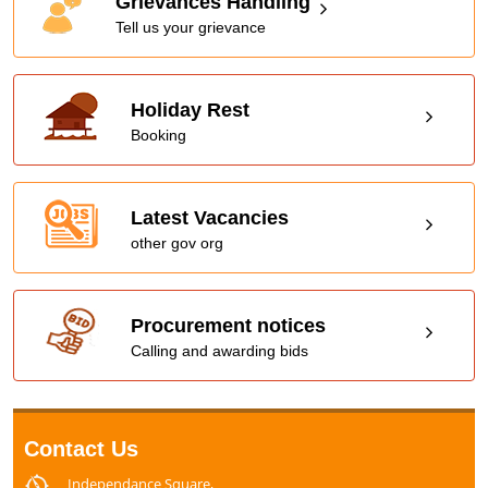
Grievances Handling
Tell us your grievance
Holiday Rest
Booking
Latest Vacancies
other gov org
Procurement notices
Calling and awarding bids
Contact Us
Independance Square,