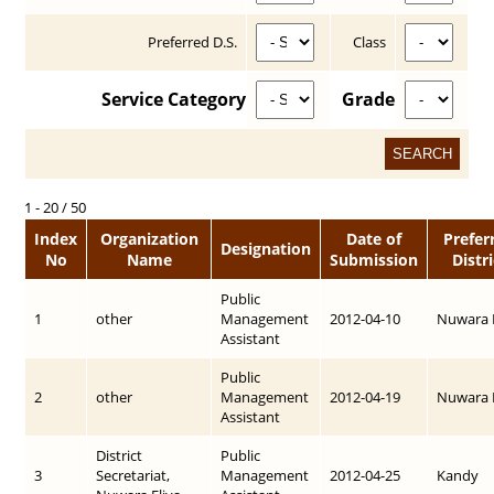
Preferred D.S.
Class
Service Category
Grade
1 - 20 / 50
Index
Organization
Date of
Prefer
Designation
No
Name
Submission
Distri
Public
1
other
Management
2012-04-10
Nuwara E
Assistant
Public
2
other
Management
2012-04-19
Nuwara E
Assistant
District
Public
3
Secretariat,
Management
2012-04-25
Kandy