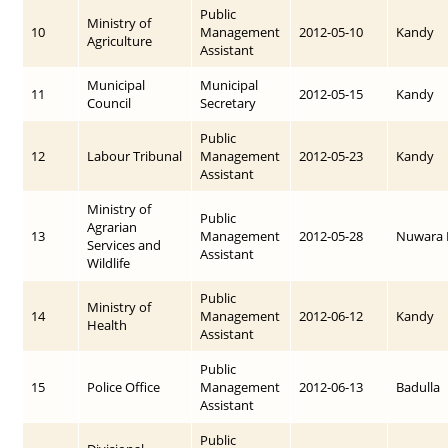
Public
Ministry of
10
Management
2012-05-10
Kandy
Agriculture
Assistant
Municipal
Municipal
11
2012-05-15
Kandy
Council
Secretary
Public
12
Labour Tribunal
Management
2012-05-23
Kandy
Assistant
Ministry of
Public
Agrarian
13
Management
2012-05-28
Nuwara E
Services and
Assistant
Wildlife
Public
Ministry of
14
Management
2012-06-12
Kandy
Health
Assistant
Public
15
Police Office
Management
2012-06-13
Badulla
Assistant
Public