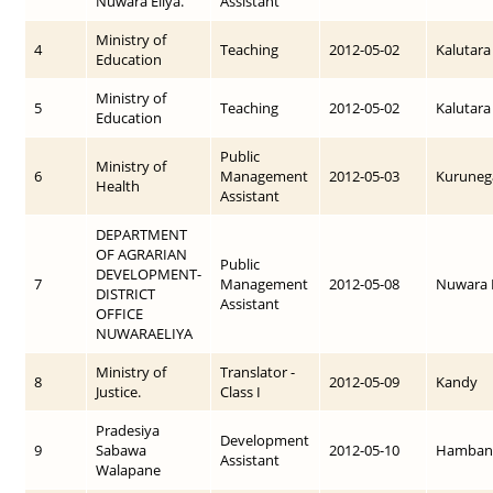
Nuwara Eliya.
Assistant
Ministry of
4
Teaching
2012-05-02
Kalutara
Education
Ministry of
5
Teaching
2012-05-02
Kalutara
Education
Public
Ministry of
6
Management
2012-05-03
Kuruneg
Health
Assistant
DEPARTMENT
OF AGRARIAN
Public
DEVELOPMENT-
7
Management
2012-05-08
Nuwara E
DISTRICT
Assistant
OFFICE
NUWARAELIYA
Ministry of
Translator -
8
2012-05-09
Kandy
Justice.
Class I
Pradesiya
Development
9
Sabawa
2012-05-10
Hamban
Assistant
Walapane