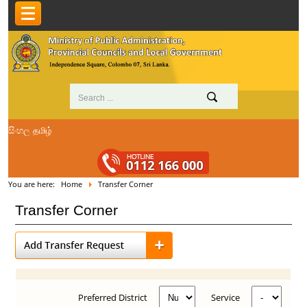
සිංහල
தமிழ்
You are here:
Home
Transfer Corner
Transfer Corner
Preferred District
Service