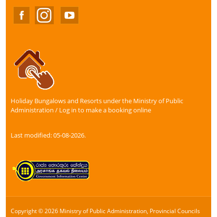
Holiday Bungalows and Resorts under the Ministry of Public
Administration / Log in to make a booking online
Last modified: 05-08-2026.
Copyright © 2026 Ministry of Public Administration, Provincial Councils