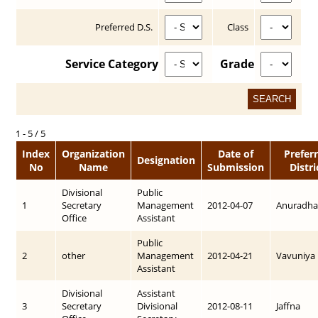
Preferred D.S.
Class
Service Category
Grade
1 - 5 / 5
Index
Organization
Date of
Prefer
Designation
No
Name
Submission
Distri
Divisional
Public
1
Secretary
Management
2012-04-07
Anuradha
Office
Assistant
Public
2
other
Management
2012-04-21
Vavuniya
Assistant
Divisional
Assistant
3
Secretary
Divisional
2012-08-11
Jaffna