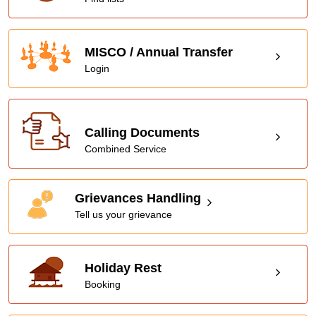
MISCO / Annual Transfer
Login
Calling Documents
Combined Service
Grievances Handling
Tell us your grievance
Holiday Rest
Booking