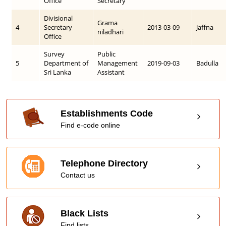
Office
Secretary
Divisional
Grama
4
Secretary
2013-03-09
Jaffna
niladhari
Office
Survey
Public
5
Department of
Management
2019-09-03
Badulla
Sri Lanka
Assistant
Establishments Code
Find e-code online
Telephone Directory
Contact us
Black Lists
Find lists