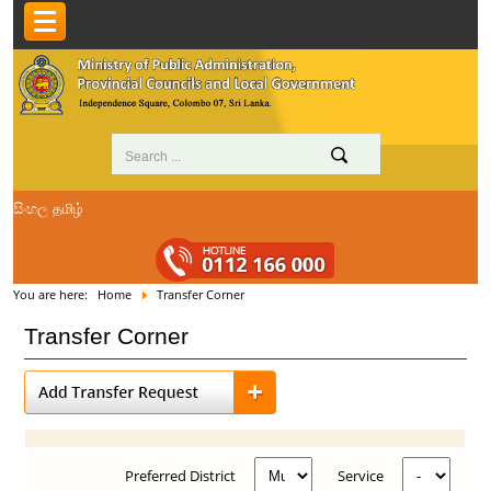
සිංහල
தமிழ்
You are here:
Home
Transfer Corner
Transfer Corner
Preferred District
Service