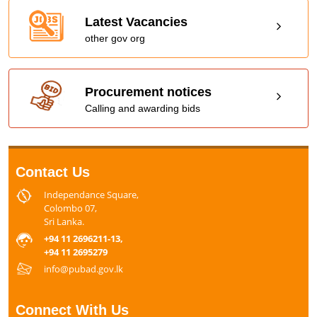
Latest Vacancies
other gov org
Procurement notices
Calling and awarding bids
Contact Us
Independance Square,
Colombo 07,
Sri Lanka.
+94 11 2696211-13,
+94 11 2695279
info@pubad.gov.lk
Connect With Us