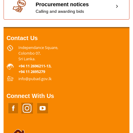
Procurement notices
Calling and awarding bids
Contact Us
Independance Square,
Colombo 07,
Sri Lanka.
+94 11 2696211-13,
+94 11 2695279
info@pubad.gov.lk
Connect With Us