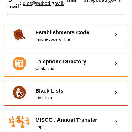
:
d-ss@pubad.gov.lk
mail
Establishments Code
Find e-code online
Telephone Directory
Contact us
Black Lists
Find lists
MISCO / Annual Transfer
Login