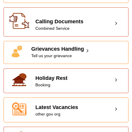
Calling Documents
Combined Service
Grievances Handling
Tell us your grievance
Holiday Rest
Booking
Latest Vacancies
other gov org