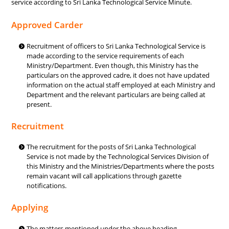
service according to Sri Lanka Technological Service Minute.
Approved Carder
Recruitment of officers to Sri Lanka Technological Service is
made according to the service requirements of each
Ministry/Department. Even though, this Ministry has the
particulars on the approved cadre, it does not have updated
information on the actual staff employed at each Ministry and
Department and the relevant particulars are being called at
present.
Recruitment
The recruitment for the posts of Sri Lanka Technological
Service is not made by the Technological Services Division of
this Ministry and the Ministries/Departments where the posts
remain vacant will call applications through gazette
notifications.
Applying
The matters mentioned under the above heading