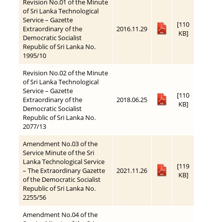
Revision No.01 of the Minute
of Sri Lanka Technological
Service – Gazette
[110
Extraordinary of the
2016.11.29
KB]
Democratic Socialist
Republic of Sri Lanka No.
1995/10
Revision No.02 of the Minute
of Sri Lanka Technological
Service – Gazette
[110
Extraordinary of the
2018.06.25
KB]
Democratic Socialist
Republic of Sri Lanka No.
2077/13
Amendment No.03 of the
Service Minute of the Sri
Lanka Technological Service
[119
– The Extraordinary Gazette
2021.11.26
KB]
of the Democratic Socialist
Republic of Sri Lanka No.
2255/56
Amendment No.04 of the