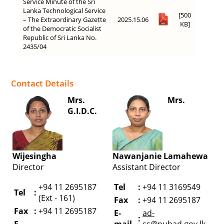
Service Minute of the Sri
Lanka Technological Service
[500
– The Extraordinary Gazette
2025.15.06
KB]
of the Democratic Socialist
Republic of Sri Lanka No.
2435/04
Contact Details
Mrs.
Mrs.
G.I.D.C.
Wijesingha
Nawanjanie Lamahewa
Director
Assistant Director
+94 11 2695187
Tel
:
+94 11 3169549
Tel
:
(Ext - 161)
Fax
:
+94 11 2695187
Fax
:
+94 11 2695187
E-
ad-
:
E-
mail
ss@pubad.gov.lk