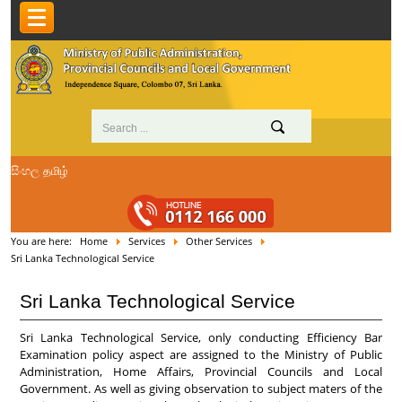
සිංහල
தமிழ்
You are here:
Home
Services
Other Services
Sri Lanka Technological Service
Sri Lanka Technological Service
Sri Lanka Technological Service, only conducting Efficiency Bar
Examination policy aspect are assigned to the Ministry of Public
Administration, Home Affairs, Provincial Councils and Local
Government. As well as giving observation to subject maters of the