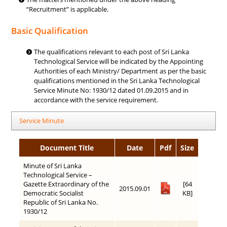
“Recruitment” is applicable.
Basic Qualification
The qualifications relevant to each post of Sri Lanka
Technological Service will be indicated by the Appointing
Authorities of each Ministry/ Department as per the basic
qualifications mentioned in the Sri Lanka Technological
Service Minute No: 1930/12 dated 01.09.2015 and in
accordance with the service requirement.
Service Minute
Document Title
Date
Pdf
Size
Minute of Sri Lanka
Technological Service –
Gazette Extraordinary of the
[64
2015.09.01
Democratic Socialist
KB]
Republic of Sri Lanka No.
1930/12