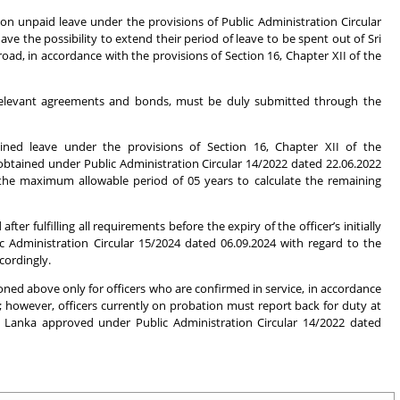
on unpaid leave under the provisions of Public Administration Circular
ve the possibility to extend their period of leave to be spent out of Sri
d, in accordance with the provisions of Section 16, Chapter XII of the
he relevant agreements and bonds, must be duly submitted through the
tained leave under the provisions of Section 16, Chapter XII of the
obtained under Public Administration Circular 14/2022 dated 22.06.2022
the maximum allowable period of 05 years to calculate the remaining
r fulfilling all requirements before the expiry of the officer’s initially
 Administration Circular 15/2024 dated 06.09.2024 with regard to the
cordingly.
ed above only for officers who are confirmed in service, in accordance
; however, officers currently on probation must report back for duty at
i Lanka approved under Public Administration Circular 14/2022 dated