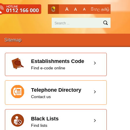
සිංහල
தமிழ்
Sitemap
Establishments Code
Find e-code online
Telephone Directory
Contact us
Black Lists
Find lists