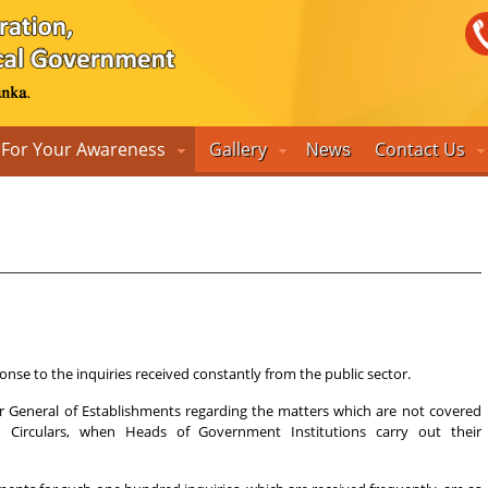
For Your Awareness
Gallery
Contact Us
News
nse to the inquiries received constantly from the public sector.
tor General of Establishments regarding the matters which are not covered
on Circulars, when Heads of Government Institutions carry out their