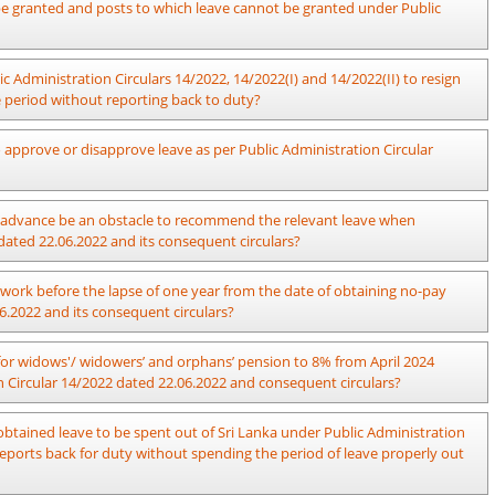
ive years under section 16, Chapter XII of the Establishments Code,
n be granted and posts to which leave cannot be granted under Public
ry of the concerned Ministry will decide with regard to granting leave
ic Administration Circulars 14/2022, 14/2022(I) and 14/2022(II) to resign
above.
ve period without reporting back to duty?
 approve or disapprove leave as per Public Administration Circular
rove or disapprove the request for leave in accordance with Section 04
 in advance be an obstacle to recommend the relevant leave when
22 and Section 02 “m” of Public Administration Circular 14/2022(I) dated
dated 22.06.2022 and its consequent circulars?
pplication to the Committee 03 months in advance due to practical
work before the lapse of one year from the date of obtaining no-pay
n Circular 14/2022 dated 22.06.2022 and its consequent circulars, this
6.2022 and its consequent circulars?
application is submitted without any defects to the Committee and the
 to obtain leave within sufficient time to make a decision regarding the
ne year and Section 2.1, Paragraph 02 of Public Administration Circular
s for widows'/ widowers’ and orphans’ pension to 8% from April 2024
ed prior to obtain foreign/ local leave.
officer, who has obtained leave for a period of more than one year, to
on Circular 14/2022 dated 22.06.2022 and consequent circulars?
e to reasons beyond his control.
d 10.01.2024, payment should also be made by officers on no-pay leave
btained leave to be spent out of Sri Lanka under Public Administration
ent within/ out of the country in terms of the provisions of Public
2 and consequent circulars.
reports back for duty without spending the period of leave properly out
ent circulars and reports back for duty before the end of the prescribed
period of leave.