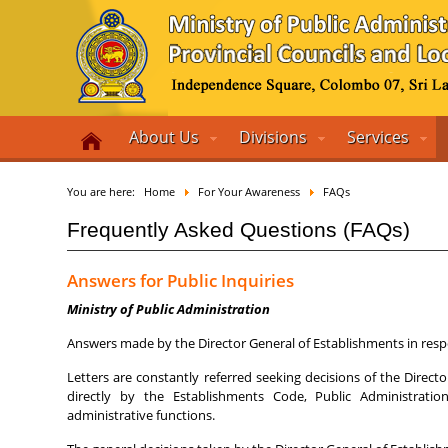
About Us
Divisions
Services
You are here:
Home
For Your Awareness
FAQs
Frequently Asked Questions (FAQs)
Answers for Public Inquiries
Ministry of Public Administration
Answers made by the Director General of Establishments in respo
Letters are constantly referred seeking decisions of the Direc
directly by the Establishments Code, Public Administrati
administrative functions.