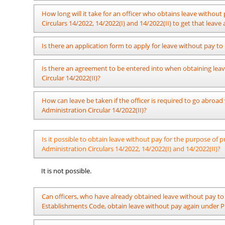
identified by the institute itself, in case where it is compulsory
Furthermore, an officer who takes leave for a part of
The Department of Pensions by Pensions Circular 06/2022 has 
How long will it take for an officer who obtains leave without 
session must report for work at or before 12:15 p.m., so
Widows’/ Widowers’ and Orphans’ Pension fund should be rem
Circulars 14/2022, 14/2022(I) and 14/2022(II) to get that leav
As per section 04 (a) of Public Administration Circular 14/20
Is there an application form to apply for leave without pay to 
Secretary of the Ministry should take action to issue the fin
submitted his/ her application to obtain leave without pay.
No.
Is there an agreement to be entered into when obtaining leave
Circular 14/2022(II)?
It is sufficient to make a written request for leave and the min
No.
How can leave be taken if the officer is required to go abroad
ex:-
Administration Circular 14/2022(II)?
1.
Name
:
(i) Obtaining approval for leave to be spent out of Sri Lank
Is it possible to obtain leave without pay for the purpose o
abroad while on leave without pay to be spent in Sri Lanka /
2.
Post
:
Administration Circulars 14/2022, 14/2022(I) and 14/2022(II)?
(ii) In an instance where an officer who has obtained leave t
3.
Office you are serving at present
:
foreign employment or for any other purpose, the relevant o
It is not possible.
Lanka approved as per Public Administration Circulars 14/202
4.
Reason for applying for leave
:
Can officers, who have already obtained leave without pay to 
5.
Period for which leave is requested
:
Establishments Code, obtain leave without pay again under Pub
6.
.......
: