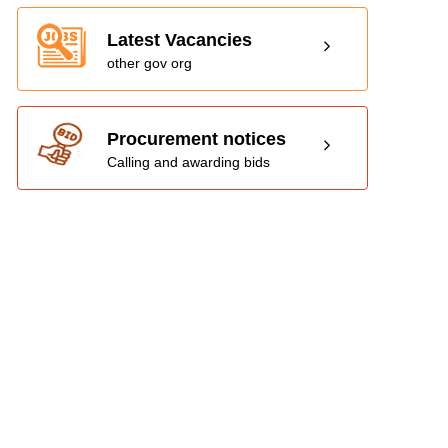
Latest Vacancies
other gov org
Procurement notices
Calling and awarding bids