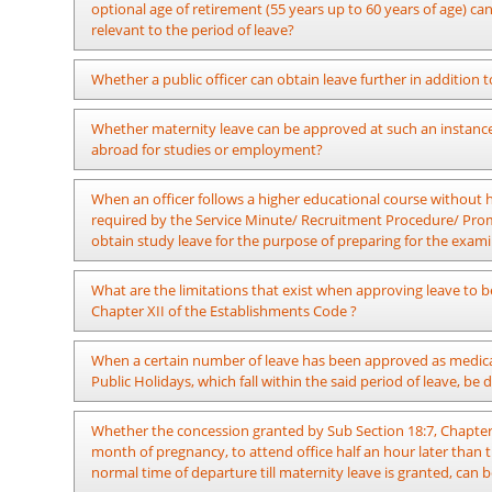
Department can grant leave to such an officer as per the pro
optional age of retirement (55 years up to 60 years of age) c
was issued, including new sub-sections to section 18, Chapter
relevant to the period of leave?
Leave can be granted in a manner where the compulsory perio
Whether a public officer can obtain leave further in addition to
60 years of age. If such officer requests to retire between t
penalty charges should be recovered for the remaining period
In terms of the provisions in the sub section 21:1, Chapter XI
Whether maternity leave can be approved at such an instance 
18/2022 dated 09.09.2022, leave with half- pay can be approved a
abroad for studies or employment?
possible to grant no-pay leave to be spent within or out of the
Administration Circular 11/2013 dated 02.07.2013.
It is impossible.
When an officer follows a higher educational course without ha
required by the Service Minute/ Recruitment Procedure/ Promo
obtain study leave for the purpose of preparing for the exami
Study leave can be obtained as per the provisions of Public A
What are the limitations that exist when approving leave to be 
Chapter XII of the Establishments Code ?
The accumulated leave and half pay leave or commuted half pay 
When a certain number of leave has been approved as medical
obtained and the preceding two years can be obtained up to
Public Holidays, which fall within the said period of leave, be
approved by the Secretary in charge of the subject of Public
half pay or no pay.
In terms of the relevant provisions, the number of leave with 
Whether the concession granted by Sub Section 18:7, Chapter 
shall mean the aggregate number of leave not obtained wit
month of pregnancy, to attend office half an hour later than 
during the previous year and if it is further necessary the nu
normal time of departure till maternity leave is granted, can 