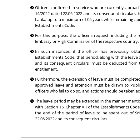
Officers confirmed in service who are currently abroad 
14/2022 dated 22.06.2022 and its consequent circulars, ha
Lanka up to a maximum of 05 years while remaining abroa
Establishments Code.
For this purpose, the officer's request, including t
Embassy or High Commission of the respective country.
In such instances, if the officer has previously ob
Establishments Code, that period, along with the leave 
and its consequent circulars, must be deducted from 
entitlement.
Furthermore, the extension of leave must be completed afte
approved leave and attention must be drawn to Public
officers who fail to do so, and actions should be taken ac
The leave period may be extended in the manner mention
with Section 16, Chapter XII of the Establishments Code
the end of the period of leave to be spent out of Sr
22.06.2022 and its consequent circulars.