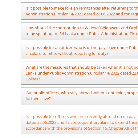
The officer should be questioned with regard to his stay in t
Is it possible to make foreign remittances after returning to
under Public Administration Circular 14/2022 dated 22.06.2
Administration Circular 14/2022 dated 22.06.2022 and consequ
based on the credibility of the facts presented by him. Disci
presented. However, action should be taken considering the 
Not possible. It is not acceptable that the foreign remittanc
How should the contribution to Widows’/Widowers’ and Orpha
which is not applicable for the pension and seniority.
to be spent out of Sri Lanka under Public Administration Circ
Remittances for Widows’/ Widowers’ and Orphans’ Pension Fu
Is it possible for an officer, who is on no-pay leave under P
Administration Circular 14/2022 dated 22.06.2022. It is a ma
circulars, to retire without reporting for duty?
contributions to the Widows’/Widowers’ and Orphans’ Pensio
dated 20.08.2007.
It is possible for an officer to retire without reporting for duty
What are the measures that should be taken when it is not poss
Lanka under Public Administration Circular 14/2022 dated 22.
Dollars?
Officers on leave to be spent out of Sri Lanka under Public A
Can public officers, who stay abroad without obtaining proper
may remit an amount of money in an international currency 
further leave?
with the foreign exchange rate of the country on the date of 
Public Administration Circular 14/2022(I) dated 06.09.2022.
Actions should be taken regarding such officers as per the pro
Is it possible for officers who are currently abroad on no pay
dated 22.06.2022 and its consequent circulars, to extend their
accordance with the provisions of Section 16, Chapter XII of