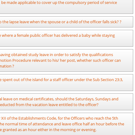
visions of Public Administration Circular 16/2023 dated 06.09.2023 which
an be made applicable to cover up the compulsory period of service
 XII of the Establishments Code.
d of the service of the officer can be completed before completion of
 the lapse leave when the spouse or a child of the officer falls sick? ?
he age of 55 – 60 before completion of such compulsory period of service,
 of the period of compulsory service.
I of the Establishments Code revised by Public Administration Circular
where a female public officer has delivered a baby while staying
t such occasions. If the officer needs to obtain leave further, it is
 country for a period of one year as per the provisions of the Public
ving obtained study leave in order to satisfy the qualifications
tion Procedure relevant to his/ her post, whether such officer can
nation ?
dministration Circular 23/2014 dated 07.10.2014.
spent out of the island for a staff officer under the Sub Section 23:3,
leave entitled to the officer in respect of the year in which leave is
 leave on medical certificates, should the Saturdays, Sundays and
 06 months in maximum. Leave in excess of 06 months should be
 deducted from the vacation leave entitled to the officer?
 Administration. The leave extended in such manner should be leave on
full pay that can be granted to a certain officer on medical certificates
XII of the Establishments Code, for the Officers who reach the 5th
hin the year and the number of vacation/ medical leave not obtained
the normal time of attendance and leave office half an hour before the
mber of laps leave which can be obtained under Section 10, Chapter XII of
be granted as an hour either in the morning or evening.