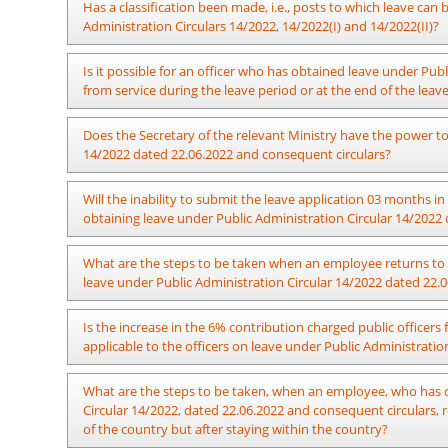
The officers who have obtained leave up to a maximum of f
Has a classification been made, i.e., posts to which leave ca
cannot obtain leave again under these provisions.
Administration Circulars 14/2022, 14/2022(I) and 14/2022(II)?
After an assessment of the service requirement, the Secreta
Is it possible for an officer who has obtained leave under Publ
without pay to an officer holding any position as mentioned 
from service during the leave period or at the end of the lea
There is no hindrance to resigning formally from service.
Does the Secretary of the relevant Ministry have the power to
14/2022 dated 22.06.2022 and consequent circulars?
The Secretary of the relevant Ministry has the power to app
Will the inability to submit the leave application 03 months
“m” of Public Administration Circular 14/2022 dated 22.06.20
obtaining leave under Public Administration Circular 14/2022 
06.09.2022.
In case where an officer fails to submit the relevant a
What are the steps to be taken when an employee returns to 
circumstances when seeking leave under Public Administratio
leave under Public Administration Circular 14/2022 dated 22.0
will not be an obstacle to recommend the said leave if his 
Secretary of the respective Ministry before the date he seeks
The approval for leave should be for a period of more than o
Is the increase in the 6% contribution charged public officer
approval of the leave. It is compulsory that the leave is approv
14/2022 (IV) dated 07.06.2024 does not make barrier for an 
applicable to the officers on leave under Public Administrati
report for duty after spending a period less than one year du
Relevant As per Public Administration Circular 03/2024 date
What are the steps to be taken, when an employee, who has o
In case, where an officer has taken no-pay leave to be sp
under Public Administration Circular 14/2022 dated 22.06.202
Circular 14/2022, dated 22.06.2022 and consequent circulars, 
Administration Circular 14/2022 dated 22.06.2022 and consequ
of the country but after staying within the country?
period of leave, action should be taken to revise the relevant 