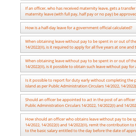
the Establishments Code. Saturdays, Sundays and Public Holid
terms of the provisions of Sub Section 8:3 of the said chapt
There’s no objection with regard to granting the said concessi
If an officer, who has received maternity leave, gets a transfe
where the approval is granted for a certain period of leave 
by the Officer.
maternity leave (with full pay, half pay or no pay) be approv
Public Holidays shall not be deducted from the vacation leav
day. In the meantime, the days off granted to the officers e
After reporting to the new workplace as per the transfer order, i
How is a half-day leave for a government official calculated?
entitled to officers for whom only 5 working days of the we
no pay as per the circular provisions, that remaining leave c
vacation leave.
In accordance with the provisions of Public Administration Ci
When obtaining leave without pay to be spent in or out of the 
Eg: At such occasion where is approved for an officer, who s
minute lunch break, and the exact time period during which
14/2022(II), is it required to apply for all five years at one an
with full pay, the number of actual leave to be deducted from th
though it is not so specified, officers utilize a half-hour peri
report for duty for 5 days due to an illness in case where 2 Pub
Not required.
When obtaining leave without pay to be spent in or out of the 
An officer required to work from 8:30 a.m. to 4:15 p.m.
14/2022(II), is it possible to obtain such leave without pay for
session only, the afternoon session only, or during both
remain on leave for the rest of the day, their leave for 
It is possible.
Is it possible to report for duty early without completing the 
three and a half (3½) hours, it shall be considered a full
island as per Public Administration Circulars 14/2022, 14/2022(
from 8:30 a.m. to 4:15 p.m. takes leave for a part of the
with Section 4 of Chapter XII of the Establishments Code
There is no hindrance to reporting back to work after for
Should an officer be appointed to act in the post of an office
An officer required to work from 8:00 a.m. to 4:45 p.m. 
terminated.
Public Administration Circulars 14/2022, 14/2022(I) and 14/202
the afternoon session only, or during both morning and
leave for the rest of the day, their leave for that day sha
It is not essential to nominate officers to act in the 
hours, it shall be considered a full day's leave. That is 
How should an officer who obtains leave without pay to be spe
recommendation of the ministerial committee has been made a
4:45 p.m. takes leave for a part of the day including the
14/2022, 14/2022(I) and 14/2022(II), remit the contribution t
in order to ensure the maintenance of relevant functions pr
Chapter XII of the Establishments Code, they must serve 
to the basic salary entitled to the day before the date of appr