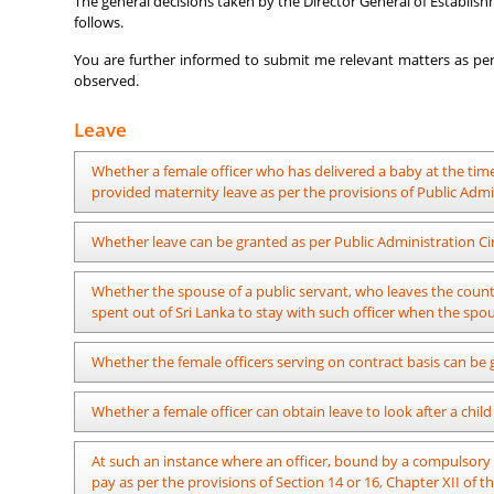
The general decisions taken by the Director General of Establish
follows.
You are further informed to submit me relevant matters as per 
observed.
Leave
Whether a female officer who has delivered a baby at the t
provided maternity leave as per the provisions of Public Admi
It is possible. Maternity leave with full pay, leave with ha
Whether leave can be granted as per Public Administration Ci
above circular deducting the period from the delivery up to 
As per Public Administration Circular No. 382, an unpredict
Whether the spouse of a public servant, who leaves the countr
earthquakes, long term droughts, etc or the disasters that oc
spent out of Sri Lanka to stay with such officer when the spou
at such an occasion can be granted leave following the p
Administration Circular No. 382 cannot be made applicable for 
Yes. No-pay leave can be obtained as per Public Administratio
Whether the female officers serving on contract basis can be
It is impossible.
Whether a female officer can obtain leave to look after a chil
Approval of the Director General of Establishments should be
At such an instance where an officer, bound by a compulsory p
adopted a child before 26.06.2023. In the case of a female pub
pay as per the provisions of Section 14 or 16, Chapter XII of 