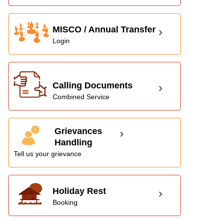
MISCO / Annual Transfer
Login
Calling Documents
Combined Service
Grievances
Handling
Tell us your grievance
Holiday Rest
Booking