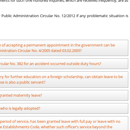
ments for such one hundred inquiries, which are received frequently, are as
Public Administration Circular No. 12/2012 if any problematic situation is
ime of accepting a permanent appointment in the government can be
nistration Circular No. 4/2005 dated 03.02.2005?
lf pay and leave with no pay can be granted as per the provisions of the
rcular No. 382 for an accident occurred outside duty hours?
the date of accepting the permanent appointment.
able disaster means either a natural disaster such as flood, cyclones,
y for further education on a foreign scholarship, can obtain leave to be
curred at the time of war. An officer who has met faces with an accident
se is also a public servant?
rovisions of the above circular. However, the provisions of Public
other accidents (Vehicle accidents, etc)
n Circular No. 09/2014 dated 19.05.2014.
 granted maternity leave?
d who is legally adopted?
 obtained to grant special leave to a female public officer who legally
eriod of service, has been granted leave with full pay or leave with no
lic officer who adopts a child after 26.06.2023, the relevant Head of the
the Establishments Code, whether such officer’s service beyond the