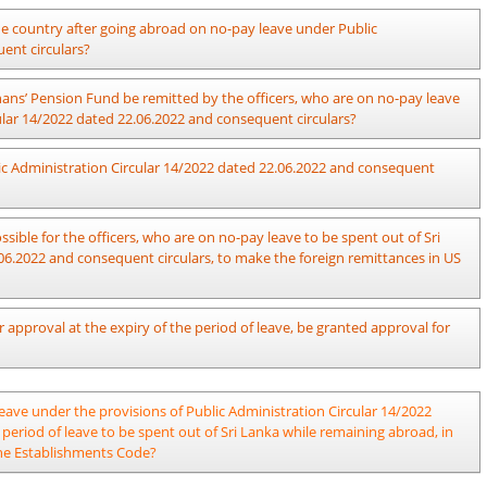
he island after receiving approval for leave to be spent out of Sri Lanka
 the country after going abroad on no-pay leave under Public
022 and consequent circulars and action should be taken on his leave
ent circulars?
plinary action should be taken against him if acceptable reasons are not
period of leave obtained at such occasion as a period of no-pay leave
es have been made properly at such occasion.
ns’ Pension Fund be remitted by the officers, who are on no-pay leave
ular 14/2022 dated 22.06.2022 and consequent circulars?
nd should be made as mentioned in Section “g”, Paragraph 04 of Public
ublic Administration Circular 14/2022 dated 22.06.2022 and consequent
ndatory requirement for an officer, who obtains no-pay leave to make the
n Fund as per the provisions in Pensions Circular 01/2007 (Revision)
.
ible for the officers, who are on no-pay leave to be spent out of Sri
06.2022 and consequent circulars, to make the foreign remittances in US
dministration Circular 14/2022 dated 22.06.2022 and consequent circulars
 approval at the expiry of the period of leave, be granted approval for
unit corresponding to the dollar amount to be remitted, in accordance
remitting the money to Sri Lanka, as per Section ‘o’ in Serial No: 10 of
visions of the Public Administration Circular 15/2024 dated 06.09.2024.
 leave under the provisions of Public Administration Circular 14/2022
 period of leave to be spent out of Sri Lanka while remaining abroad, in
 the Establishments Code?