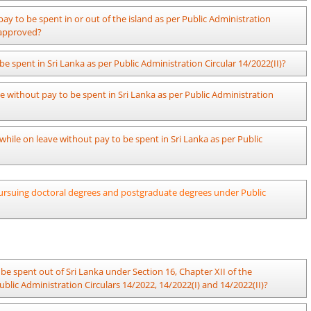
.
 the day in the morning session and reports for duty in the afternoon
issued instructions regarding the manner in which contributions to the
pay to be spent in or out of the island as per Public Administration
 that the relevant number of hours can be completed.
itted.
e approved?
22(I) and section 5.1 of Public Administration Circular 14/2022(II), the
be spent in Sri Lanka as per Public Administration Circular 14/2022(II)?
al decision within a month from the date, on which a certain officer has
 without pay to be spent in Sri Lanka as per Public Administration
istries may use a format prepared specifically for their ministries.
 while on leave without pay to be spent in Sri Lanka as per Public
a is not required in the case of short-term (less than 03 months) travel
f pursuing doctoral degrees and postgraduate degrees under Public
 engaged in online employment.
o be spent in Sri Lanka requires to go abroad for more than 03 months for
fficer should report back to duty and get leave to be spent out of Sri
2 and 14/2022(I).
be spent out of Sri Lanka under Section 16, Chapter XII of the
From..............to......................
lic Administration Circulars 14/2022, 14/2022(I) and 14/2022(II)?